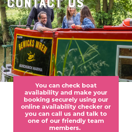
Contact Us
You can check boat
availability and make your
booking securely using our
online availability checker or
you can call us and talk to
one of our friendly team
members.