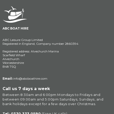
ABC BOAT HIRE
ABC Leisure Group Limited
Registered in England, Company number 2860394
Registered address: Alvechurch Marina
Scarfield Wharf
Alvechurch
Worcestershire
B48 7SQ
Email:
info@abcboathire.com
Call us 7 days a week
Between 8:30am and 6:00pm Mondays to Fridays and 
between 09:00am and 5:00pm Saturdays, Sundays, and 
bank holidays except for a few days over Christmas.
Tel: 
0330 333 0590
(Free UK calls)