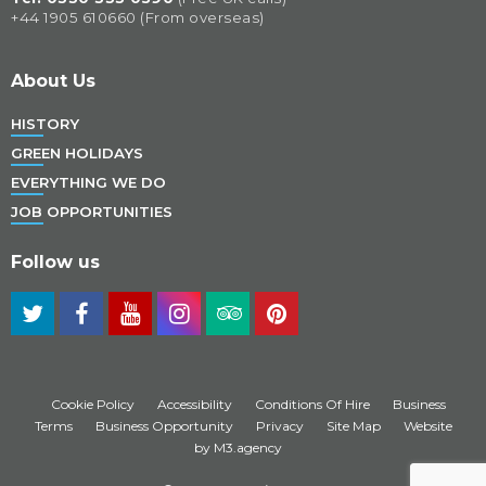
+44 1905 610660 (From overseas)
About Us
HISTORY
GREEN HOLIDAYS
EVERYTHING WE DO
JOB OPPORTUNITIES
Follow us
Cookie Policy
Accessibility
Conditions Of Hire
Business
Terms
Business Opportunity
Privacy
Site Map
Website
by M3.agency