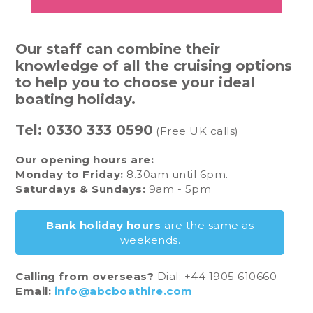
Our staff can combine their
knowledge of all the cruising options
to help you to choose your ideal
boating holiday.
Tel:
0330 333 0590
(Free UK calls)
Our opening hours are:
Monday to Friday:
8.30am until 6pm.
Saturdays & Sundays:
9am - 5pm
Bank holiday hours
are the same as
weekends.
Calling from overseas?
Dial: +44 1905 610660
Email:
info@abcboathire.com