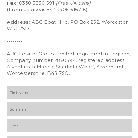
Fax:
0330 3330 591
(Free UK calls)
(From overseas +44 1905 616715)
Address:
ABC Boat Hire, PO Box 232, Worcester.
WR1 2SD
--------
ABC Leisure Group Limited, registered in England,
Company number 2860394, registered address
Alvechurch Marina, Scarfield Wharf, Alvechurch,
Worcestershire, B48 7SQ.