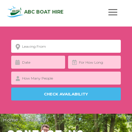
ABC BOAT HIRE
Home
/
Contact Us