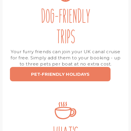
DOG-FRIENDLY
TRIPS
Your furry friends can join your UK canal cruise
for free. Simply add them to your booking - up
to three pets per boat at no extra cost.
PET-FRIENDLY HOLIDAYS