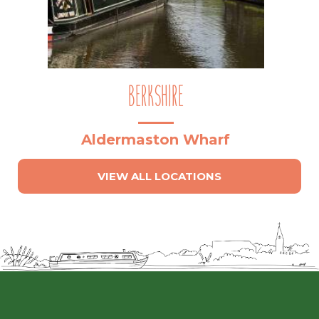
BERKSHIRE
Aldermaston Wharf
VIEW ALL LOCATIONS