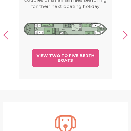
couples or small families searching
for their next boating holiday
VIEW TWO TO FIVE BERTH
BOATS