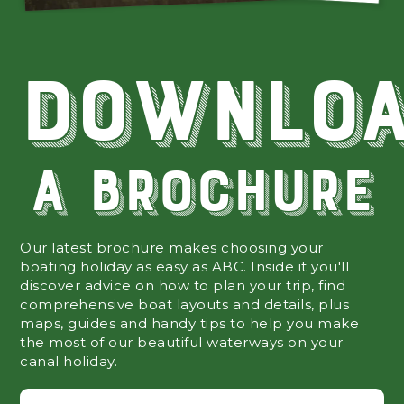
Downlo
A Brochure
Our latest brochure makes choosing your
boating holiday as easy as ABC. Inside it you'll
discover advice on how to plan your trip, find
comprehensive boat layouts and details, plus
maps, guides and handy tips to help you make
the most of our beautiful waterways on your
canal holiday.