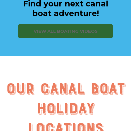
Find your next canal
boat adventure!
VIEW ALL BOATING VIDEOS
Our Canal Boat
Holiday
Locations