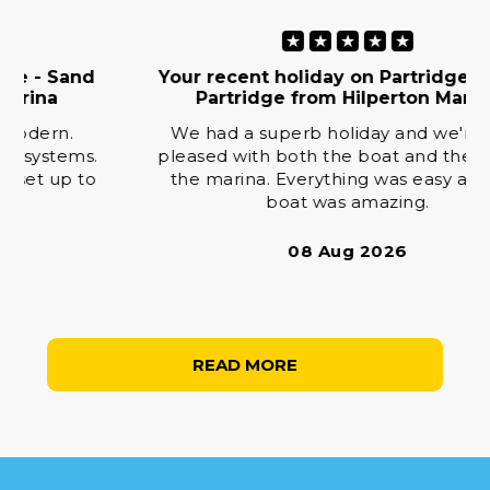
★
★
★
★
★
Your recent holiday on Partridge - Sand
Partridge from Hilperton Marina
We had a superb holiday and we're very
pleased with both the boat and the staff at
the marina. Everything was easy and the
boat was amazing.
08 Aug 2026
READ MORE