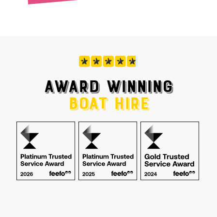
AWARD WINNING
BOAT HIRE