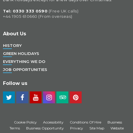
Tel: 
0330 333 0590
(Free UK calls)
+44 1905 610660 (From overseas)
About Us
HISTORY
GREEN HOLIDAYS
EVERYTHING WE DO
JOB OPPORTUNITIES
Follow us
Cookie Policy
Accessibility
Conditions Of Hire
Business
Terms
Business Opportunity
Privacy
Site Map
Website