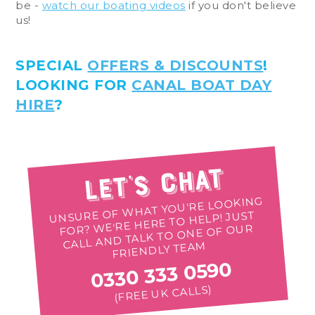
be -
watch our boating videos
if you don't believe
us!
SPECIAL
OFFERS & DISCOUNTS
!
LOOKING FOR
CANAL BOAT DAY
HIRE
?
Let's Chat
UNSURE OF WHAT YOU'RE LOOKING
FOR? WE'RE HERE TO HELP! JUST
CALL AND TALK TO ONE OF OUR
FRIENDLY TEAM
0330 333 0590
(FREE UK CALLS)