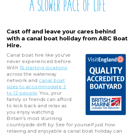
A SLOWER PACE OF LIFE
Cast off and leave your cares behind
with a canal boat holiday from ABC Boat
Hire.
Canal boat hire like you've
never experienced before.
With
16 starting locations
across the waterway
network and
canal boat
sizes to accommodate 2
to 12 people
. You, your
family or friends can afford
to kick back and relax as
you enjoy watching
Britain's most stunning
countryside drift by. See for yourself just how
relaxing and enjoyable a canal boat holiday can