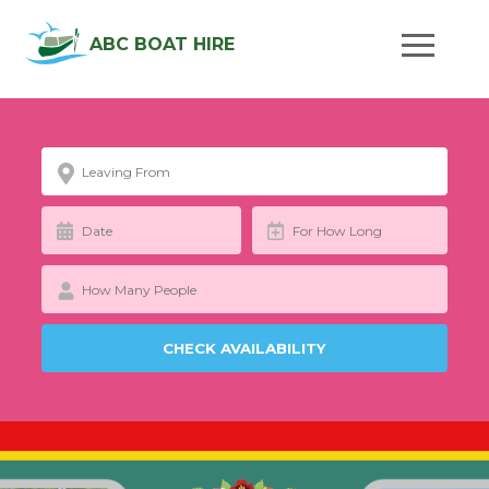
ABC BOAT HIRE