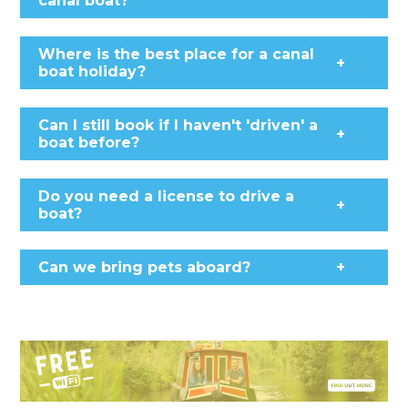
canal boat?
Where is the best place for a canal
+
boat holiday?
Can I still book if I haven't 'driven' a
+
boat before?
Do you need a license to drive a
+
boat?
Can we bring pets aboard?
+