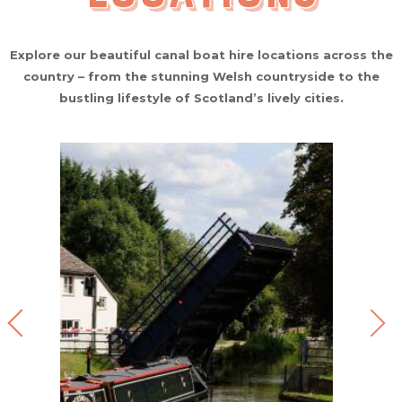
Explore our beautiful canal boat hire locations across the
country – from the stunning Welsh countryside to the
bustling lifestyle of Scotland’s lively cities.