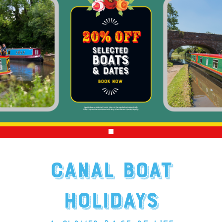
CANAL BOAT
HOLIDAYS