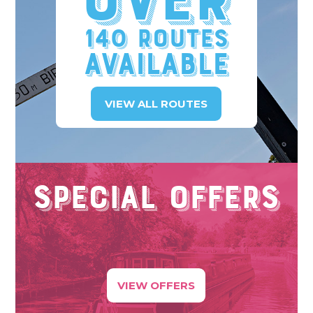
Over
140 Routes
available
VIEW ALL ROUTES
Special Offers
VIEW OFFERS