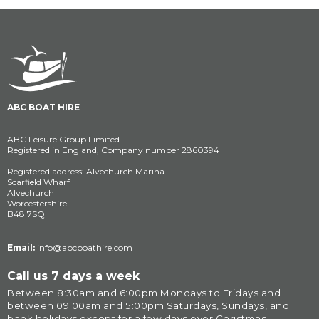
ABC BOAT HIRE
ABC Leisure Group Limited
Registered in England, Company number 2860394
Registered address: Alvechurch Marina
Scarfield Wharf
Alvechurch
Worcestershire
B48 7SQ
Email:
info@abcboathire.com
Call us 7 days a week
Between 8:30am and 6:00pm Mondays to Fridays and 
between 09:00am and 5:00pm Saturdays, Sundays, and 
bank holidays except for a few days over Christmas.