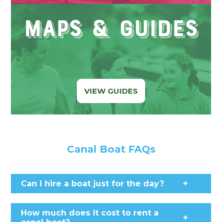
Maps & Guides
VIEW GUIDES
Canal Boat FAQs
Can I hire a boat just for the day?
+
How much does it cost to rent a
+