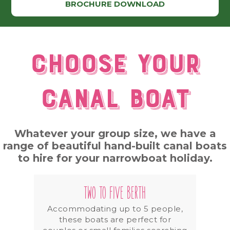
BROCHURE DOWNLOAD
Choose your
canal boat
Whatever your group size, we have a
range of beautiful hand-built canal boats
to hire for your narrowboat holiday.
TWO TO FIVE BERTH
Accommodating up to 5 people,
these boats are perfect for