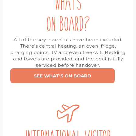
WHAT'S
ON BOARD?
All of the key essentials have been included.
There's central heating, an oven, fridge,
charging points, TV and even free-wifi. Bedding
and towels are provided, and the boat is fully
serviced before handover.
SEE WHAT'S ON BOARD