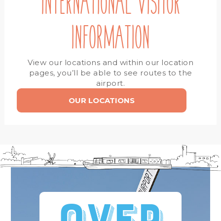
INTERNATIONAL VISITOR
INFORMATION
View our locations and within our location
pages, you’ll be able to see routes to the
airport.
OUR LOCATIONS