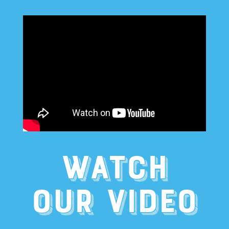
WATCH
OUR VIDEO