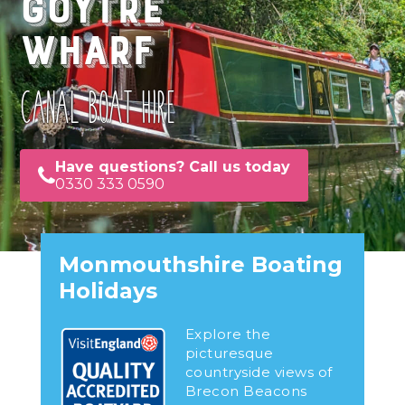
Goytre
Wharf
CANAL BOAT HIRE
Have questions? Call us today
0330 333 0590
Monmouthshire Boating
Holidays
Explore the
picturesque
countryside views of
Brecon Beacons