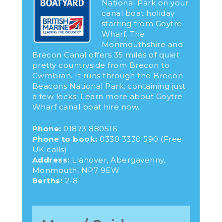
National Park on your
canal boat holiday
starting from Goytre
Wharf. The
Monmouthshire and
Brecon Canal offers 35 miles of quiet
pretty countryside from Brecon to
Cwmbran. It runs through the Brecon
Beacons National Park, containing just
a few locks. Learn more about Goytre
Wharf canal boat hire now.
Phone:
01873 880516
Phone to book:
0330 3330 590
(Free
UK calls)
Address:
Llanover, Abergavenny,
Monmouth, NP7 9EW
Berths:
2-8