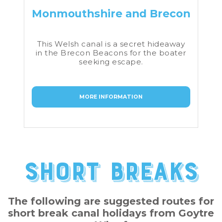
Monmouthshire and Brecon
This Welsh canal is a secret hideaway
in the Brecon Beacons for the boater
seeking escape.
MORE INFORMATION
Short Breaks
The following are suggested routes for
short break canal holidays from Goytre