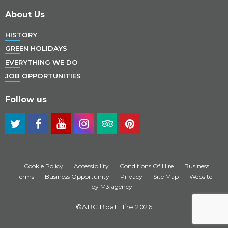
About Us
HISTORY
GREEN HOLIDAYS
EVERYTHING WE DO
JOB OPPORTUNITIES
Follow us
Cookie Policy
Accessibility
Conditions Of Hire
Business
Terms
Business Opportunity
Privacy
Site Map
Website
by M3.agency
©ABC Boat Hire 2026