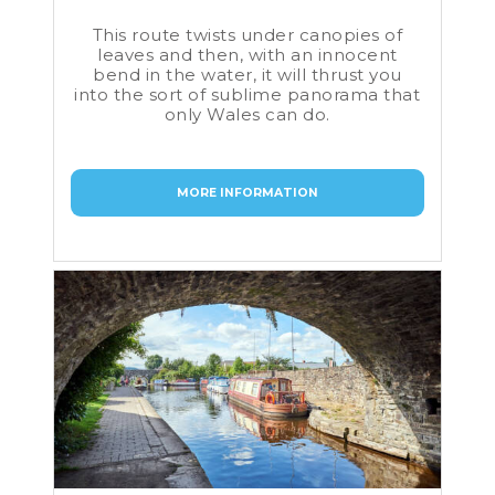
This route twists under canopies of
leaves and then, with an innocent
bend in the water, it will thrust you
into the sort of sublime panorama that
only Wales can do.
MORE INFORMATION