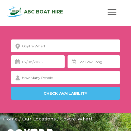
ABC BOAT HIRE
Home
/
Our Locations
/
Goytre Wharf