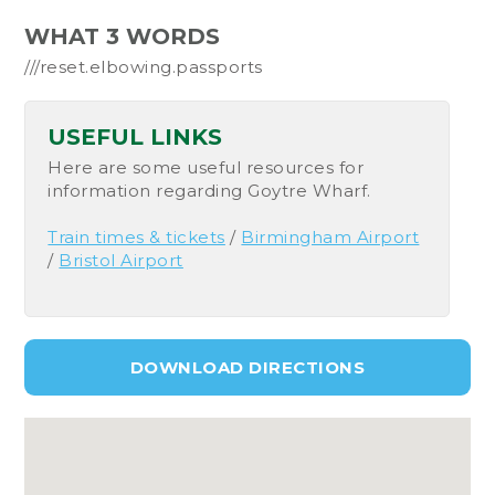
WHAT 3 WORDS
///reset.elbowing.passports
USEFUL LINKS
Here are some useful resources for
information regarding Goytre Wharf.
Train times & tickets
/
Birmingham Airport
/
Bristol Airport
DOWNLOAD DIRECTIONS