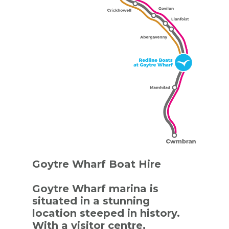
Goytre Wharf Boat Hire
Goytre Wharf marina is
situated in a stunning
location steeped in history.
With a visitor centre,