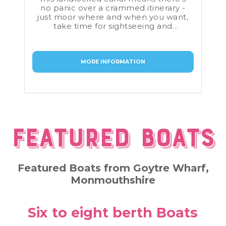
no panic over a crammed itinerary -
just moor where and when you want,
take time for sightseeing and
shopping as you please, and only turn
round to return the boat when you
have to.
MORE INFORMATION
Featured Boats
Featured Boats from Goytre Wharf,
Monmouthshire
Six to eight berth Boats