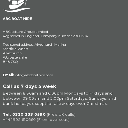
ABC BOAT HIRE
ABC Leisure Group Limited
Registered in England, Company number 2860394
Registered address: Alvechurch Marina
Scarfield Wharf
Alvechurch
Worcestershire
B48 7SQ
Email:
info@abcboathire.com
Call us 7 days a week
Between 8:30am and 6:00pm Mondays to Fridays and 
between 09:00am and 5:00pm Saturdays, Sundays, and 
bank holidays except for a few days over Christmas.
Tel: 
0330 333 0590
(Free UK calls)
+44 1905 610660 (From overseas)