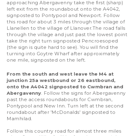
approaching Abergavenny take the first (sharp)
left exit from the roundabout onto the A4042,
signposted to Pontypool and Newport. Follow
this road for about 3 miles through the village of
Llanellen to the village of Llanover.The road falls
through the village and just past the lowest point
take the right turn signposted Pencroesoped
(the sign is quite hard to see). You will find the
turning into Goytre Wharf after approximately
one mile, signposted on the left.
From the south and west leave the M4 at
junction 25a westbound or 26 eastbound,
onto the A4042 signposted to Cwmbran and
Abergavenny
. Follow the signs for Abergavenny
past the access roundabouts for Cwmbran,
Pontypool and New Inn. Turn left at the second
roundabout after 'McDonalds' signposted to
Mamhilad.
Follow this country road for almost three miles