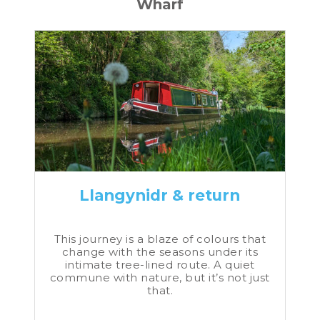
Wharf
Llangynidr & return
This journey is a blaze of colours that
change with the seasons under its
intimate tree-lined route. A quiet
commune with nature, but it’s not just
that.