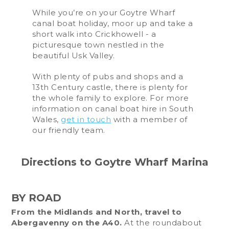
While you’re on your Goytre Wharf
canal boat holiday, moor up and take a
short walk into Crickhowell - a
picturesque town nestled in the
beautiful Usk Valley.
With plenty of pubs and shops and a
13th Century castle, there is plenty for
the whole family to explore. For more
information on canal boat hire in South
Wales,
get in touch
with a member of
our friendly team.
Directions to Goytre Wharf Marina
BY ROAD
From the Midlands and North, travel to
Abergavenny on the A40.
At the roundabout