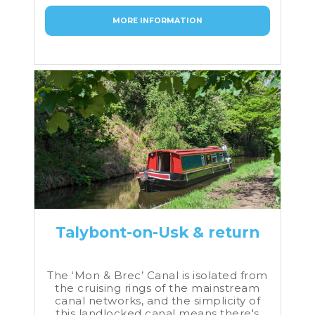
MORE INFORMATION
Talybont-on-Usk & return
The ‘Mon & Brec’ Canal is isolated from
the cruising rings of the mainstream
canal networks, and the simplicity of
this landlocked canal means there's