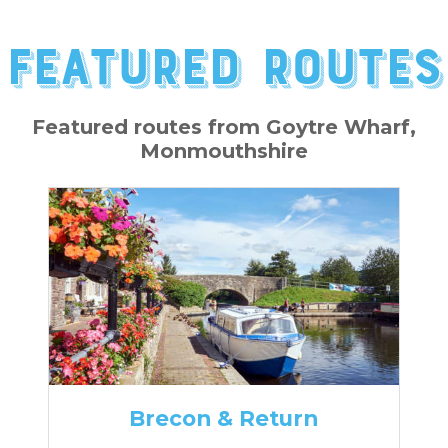
Featured Routes
Featured routes from Goytre Wharf,
Monmouthshire
Brecon & Return