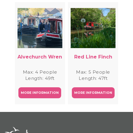
Alvechurch Wren
Red Line Finch
Max: 4 People
Max: 5 People
Length: 49ft
Length: 47ft
MORE INFORMATION
MORE INFORMATION