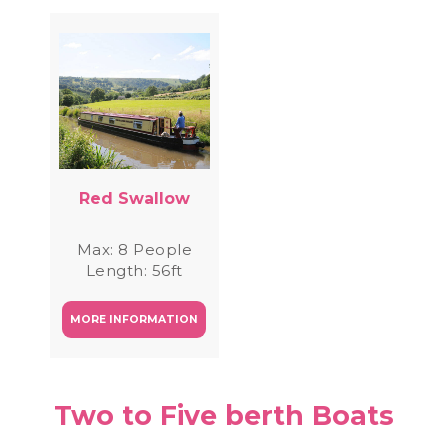
Red Swallow
Max: 8 People
Length: 56ft
MORE INFORMATION
Two to Five berth Boats