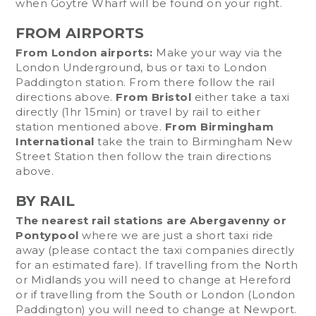
when Goytre Wharf will be found on your right.
FROM AIRPORTS
From London airports:
Make your way via the
London Underground, bus or taxi to London
Paddington station. From there follow the rail
directions above.
From Bristol
either take a taxi
directly (1hr 15min) or travel by rail to either
station mentioned above.
From Birmingham
International
take the train to Birmingham New
Street Station then follow the train directions
above.
BY RAIL
The nearest rail stations are Abergavenny or
Pontypool
where we are just a short taxi ride
away (please contact the taxi companies directly
for an estimated fare). If travelling from the North
or Midlands you will need to change at Hereford
or if travelling from the South or London (London
Paddington) you will need to change at Newport.