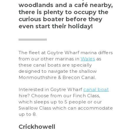
woodlands and a café nearby,
there is plenty to occupy the
curious boater before they
even start their holiday!
The fleet at Goytre Wharf marina differs
from our other marinas in
Wales
as
these canal boats are specially
designed to navigate the shallow
Monmouthshire & Brecon Canal.
Interested in Goytre Wharf
canal boat
hire? Choose from our Finch Class,
which sleeps up to 5 people or our
Swallow Class which can accommodate
up to 8.
Crickhowell