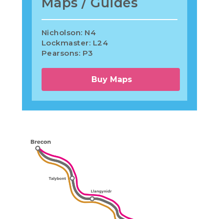
Maps / Guides
Nicholson: N4
Lockmaster: L24
Pearsons: P3
Buy Maps