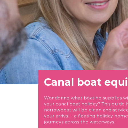
Canal boat eq
Wondering what boating supplies wil
your canal boat holiday? This guide 
narrowboat will be clean and servic
your arrival - a floating holiday ho
journeys across the waterways.