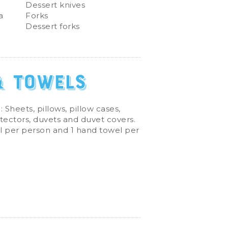
Dessert knives
a
Forks
Dessert forks
& Towels
: Sheets, pillows, pillow cases,
tectors, duvets and duvet covers.
l per person and 1 hand towel per