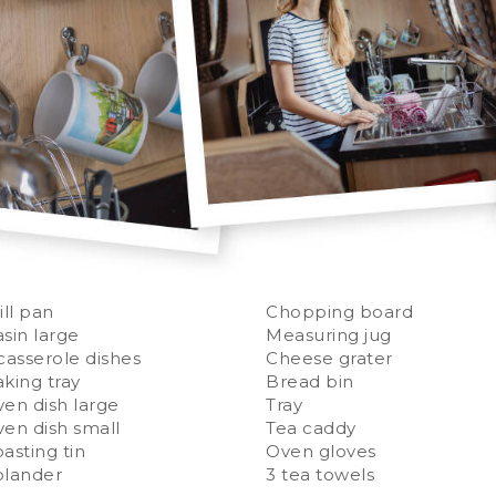
ill pan
Chopping board
sin large
Measuring jug
casserole dishes
Cheese grater
king tray
Bread bin
en dish large
Tray
en dish small
Tea caddy
asting tin
Oven gloves
olander
3 tea towels