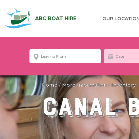
ABC BOAT HIRE
OUR LOCATIO
Home
/
More Information
/
Inventory
Canal 