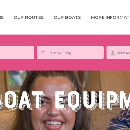
NS
OUR ROUTES
OUR BOATS
MORE INFORMAT
Boat Equip