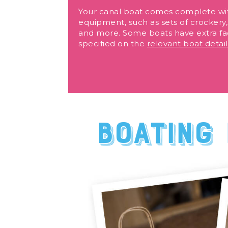
Your canal boat comes complete wi
equipment, such as sets of crockery, 
and more. Some boats have extra fac
specified on the
relevant boat detai
Boating 