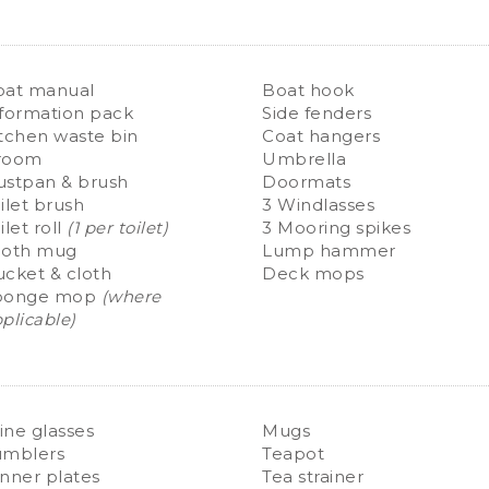
oat manual
Boat hook
formation pack
Side fenders
tchen waste bin
Coat hangers
room
Umbrella
ustpan & brush
Doormats
ilet brush
3 Windlasses
ilet roll
(1 per toilet)
3 Mooring spikes
ooth mug
Lump hammer
cket & cloth
Deck mops
ponge mop
(where
plicable)
ne glasses
Mugs
umblers
Teapot
nner plates
Tea strainer