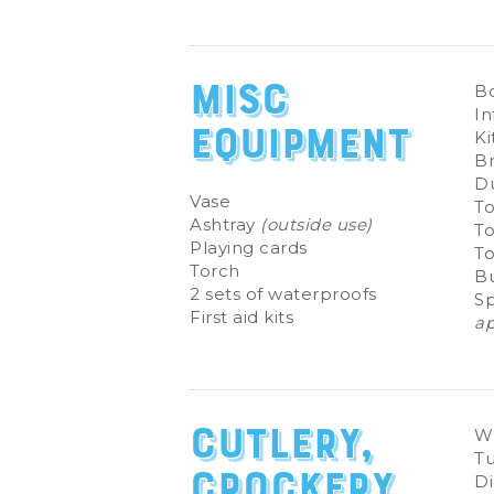
Misc
B
In
Equipment
Ki
B
D
Vase
To
Ashtray
(outside use)
To
Playing cards
T
Torch
Bu
2 sets of waterproofs
S
First aid kits
ap
Cutlery,
Wi
T
Crockery
Di