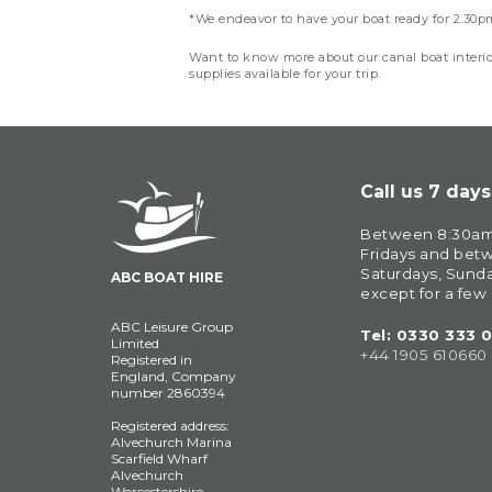
*We endeavor to have your boat ready for 2.30pm 
Want to know more about our canal boat interi
supplies available for your trip.
Call us 7 day
Between 8:30am
Fridays and bet
Saturdays, Sunda
ABC BOAT HIRE
except for a few
ABC Leisure Group
Tel: 
0330 333 
Limited
+44 1905 610660
Registered in
England, Company
number 2860394
Registered address:
Alvechurch Marina
Scarfield Wharf
Alvechurch
Worcestershire