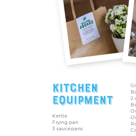
Kitchen
Gr
Ba
Equipment
2 
Ba
Ov
Kettle
Ov
Frying pan
Ro
3 saucepans
C