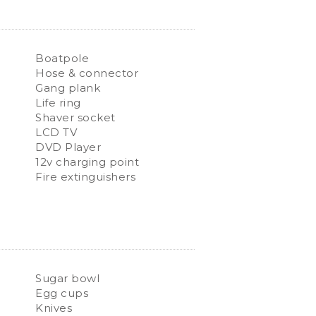
Boatpole
Hose & connector
Gang plank
Life ring
Shaver socket
LCD TV
DVD Player
12v charging point
Fire extinguishers
Sugar bowl
Egg cups
Knives