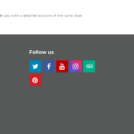
e you with a detailed account of the canal boat
Follow us