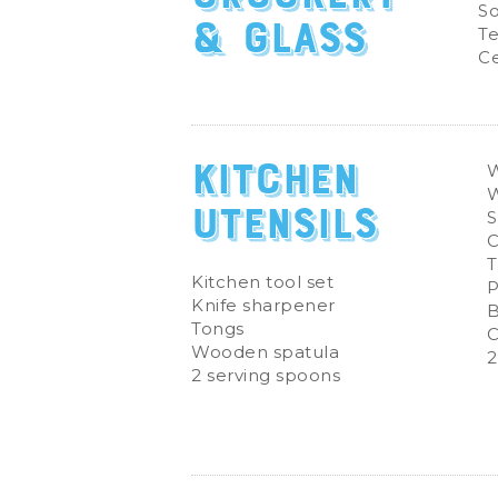
So
& Glass
Te
Ce
Kitchen
W
Utensils
S
C
T
Kitchen tool set
P
Knife sharpener
B
Tongs
C
Wooden spatula
2
2 serving spoons