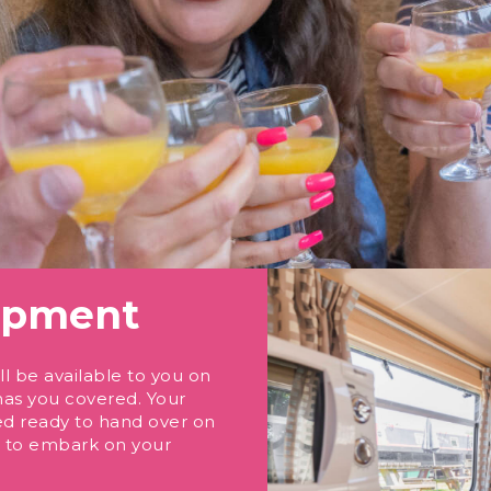
uipment
l be available to you on
has you covered. Your
ed ready to hand over on
me to embark on your