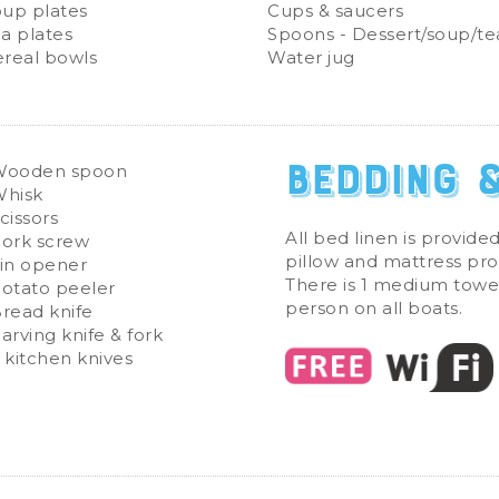
up plates
Cups & saucers
a plates
Spoons - Dessert/soup/te
real bowls
Water jug
Bedding 
Wooden spoon
hisk
cissors
All bed linen is provided
ork screw
pillow and mattress pro
in opener
There is 1 medium towe
otato peeler
person on all boats.
read knife
arving knife & fork
 kitchen knives