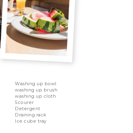
Washing up bowl
washing up brush
washing up cloth
Scourer
Detergent
Draining rack
Ice cube tray