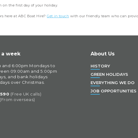
on the first day of your holiday.
ors here at ABC Boat Hire?
Get in touch
with our friendly team who can provid
s a week
About Us
 and 6:00pm Mondays to 
HISTORY
ween 09:00am and 5:00pm 
GREEN HOLIDAYS
ys, and bank holidays 
 days over Christmas.
EVERYTHING WE DO
JOB OPPORTUNITIES
0590
(Free UK calls)
 (From overseas)