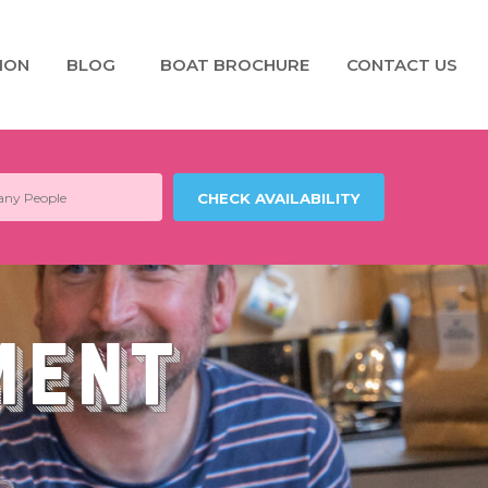
ION
BLOG
BOAT BROCHURE
CONTACT US
ment