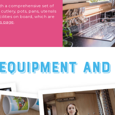
th a comprehensive set of
cutlery, pots, pans, utensils
ilities on board, which are
ls page
.
equipment and