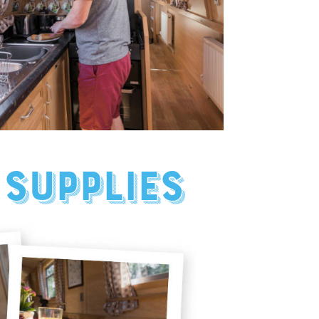
 supplies