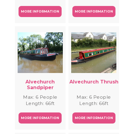
MORE INFORMATION
MORE INFORMATION
Alvechurch
Alvechurch Thrush
Sandpiper
Max: 6 People
Max: 6 People
Length: 66ft
Length: 66ft
MORE INFORMATION
MORE INFORMATION