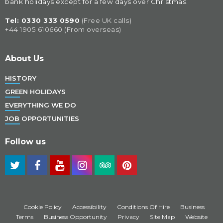
bank holidays except for a few days over Christmas.
Tel: 
0330 333 0590
(Free UK calls)
+44 1905 610660 (From overseas)
About Us
HISTORY
GREEN HOLIDAYS
EVERYTHING WE DO
JOB OPPORTUNITIES
Follow us
Cookie Policy
Accessibility
Conditions Of Hire
Business
Terms
Business Opportunity
Privacy
Site Map
Website