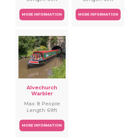
MORE INFORMATION
MORE INFORMATION
Alvechurch
Warbler
Max: 8 People
Length: 69ft
MORE INFORMATION