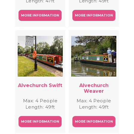
Length: 47ft
Length: 49ft
MORE INFORMATION
MORE INFORMATION
Alvechurch Swift
Alvechurch
Weaver
Max: 4 People
Max: 4 People
Length: 49ft
Length: 49ft
MORE INFORMATION
MORE INFORMATION