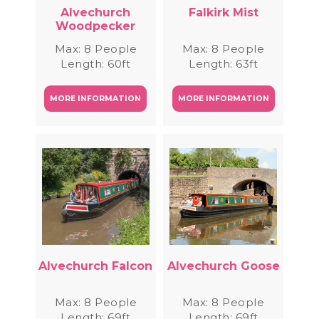
Alvechurch
Falkirk Mist
Woodpecker
Max: 8 People
Max: 8 People
Length: 60ft
Length: 63ft
MORE INFORMATION
MORE INFORMATION
Alvechurch Falcon
Alvechurch Goose
Max: 8 People
Max: 8 People
Length: 69ft
Length: 69ft