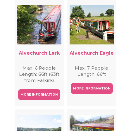
Alvechurch Lark
Alvechurch Eagle
Max: 6 People
Max: 7 People
Length: 66ft (63ft
Length: 66ft
from Falkirk)
MORE INFORMATION
MORE INFORMATION