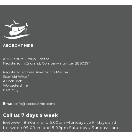
ABC BOAT HIRE
ABC Leisure Group Limited
Registered in England, Company number 2860394
Registered address: Alvechurch Marina
Scarfield Wharf
Alvechurch
Worcestershire
B48 7SQ
Email:
info@abcboathire.com
Call us 7 days a week
Between 8:30am and 6:00pm Mondays to Fridays and 
between 09:00am and 5:00pm Saturdays, Sundays, and 