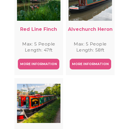
Red Line Finch
Alvechurch Heron
Max: 5 People
Max: 5 People
Length: 47ft
Length: 58ft
MORE INFORMATION
MORE INFORMATION