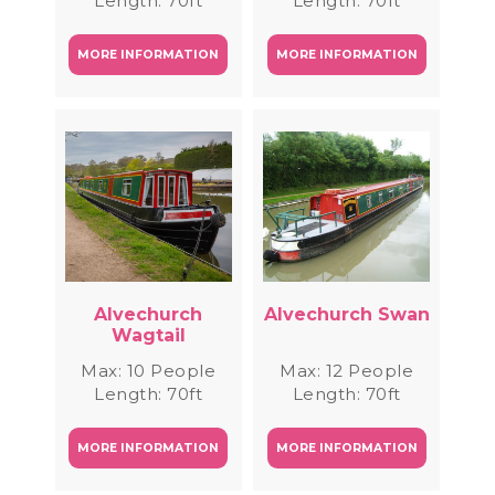
Length: 70ft
Length: 70ft
MORE INFORMATION
MORE INFORMATION
Alvechurch
Alvechurch Swan
Wagtail
Max: 10 People
Max: 12 People
Length: 70ft
Length: 70ft
MORE INFORMATION
MORE INFORMATION