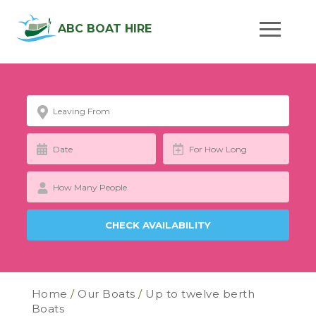
ABC BOAT HIRE
Home
/
Our Boats
/
Up to twelve berth
Boats