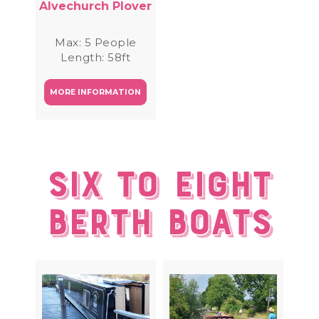
Alvechurch Plover
Max: 5 People
Length: 58ft
MORE INFORMATION
Six to eight
berth Boats