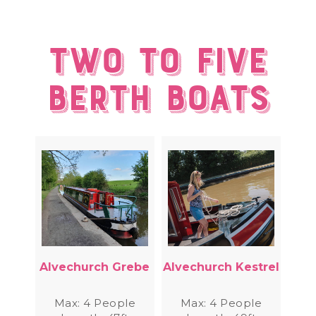
Two to Five
berth Boats
Alvechurch Grebe
Alvechurch Kestrel
Max: 4 People
Max: 4 People