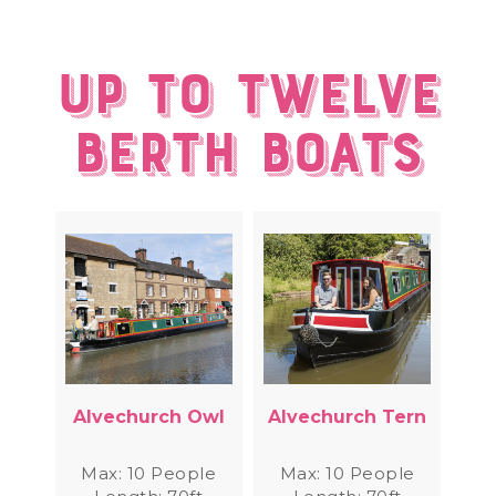
Up to twelve
berth Boats
Alvechurch Owl
Alvechurch Tern
Max: 10 People
Max: 10 People