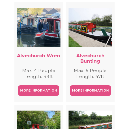
Alvechurch Wren
Alvechurch
Bunting
Max: 4 People
Max: 5 People
Length: 49ft
Length: 47ft
MORE INFORMATION
MORE INFORMATION