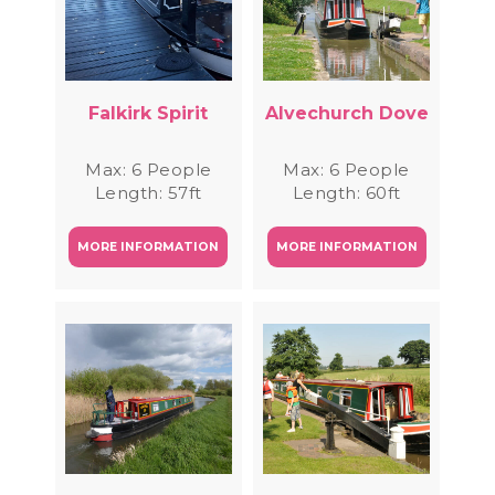
Falkirk Spirit
Alvechurch Dove
Max: 6 People
Max: 6 People
Length: 57ft
Length: 60ft
MORE INFORMATION
MORE INFORMATION