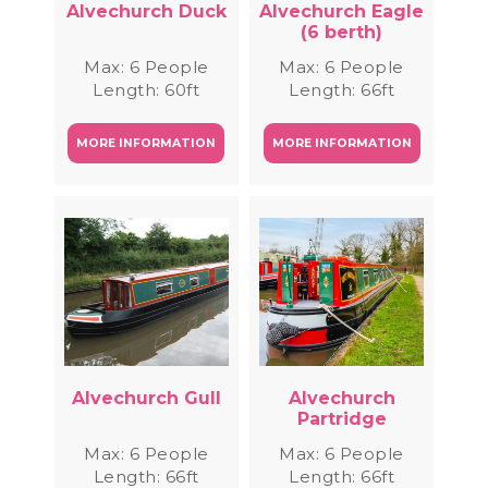
Alvechurch Duck
Alvechurch Eagle
(6 berth)
Max: 6 People
Max: 6 People
Length: 60ft
Length: 66ft
MORE INFORMATION
MORE INFORMATION
Alvechurch Gull
Alvechurch
Partridge
Max: 6 People
Max: 6 People
Length: 66ft
Length: 66ft