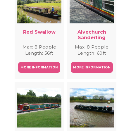
Red Swallow
Alvechurch
Sanderling
Max: 8 People
Max: 8 People
Length: 56ft
Length: 60ft
MORE INFORMATION
MORE INFORMATION