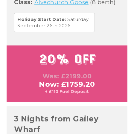
Class:
Alvechurch Goose
(8 berth)
Holiday Start Date:
Saturday
September 26th 2026
20% Off
Was: £2199.00
Now: £1759.20
+ £110 Fuel Deposit
3 Nights from Gailey
Wharf