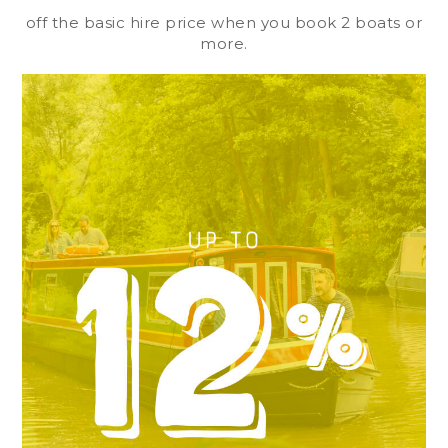
off the basic hire price when you book 2 boats or
more.