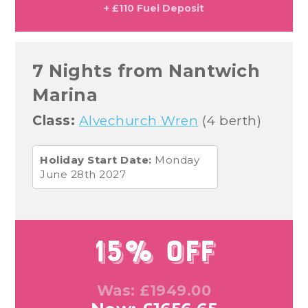
+ £110 Fuel Deposit
7 Nights from Nantwich
Marina
Class:
Alvechurch Wren
(4 berth)
Holiday Start Date:
Monday
June 28th 2027
15% Off
Was: £1949.00