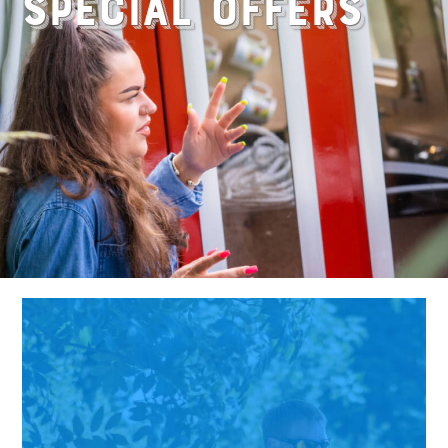
Special Offers