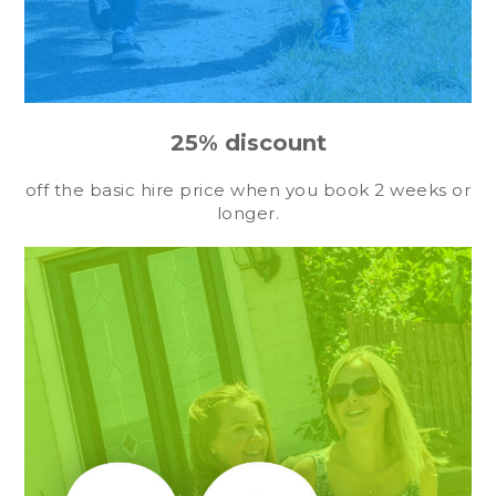
25% discount
off the basic hire price when you book 2 weeks or
longer.