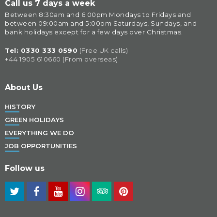
Call us 7 days a week
Between 8:30am and 6:00pm Mondays to Fridays and 
between 09:00am and 5:00pm Saturdays, Sundays, and 
bank holidays except for a few days over Christmas.
Tel: 
0330 333 0590
(Free UK calls)
+44 1905 610660 (From overseas)
About Us
HISTORY
GREEN HOLIDAYS
EVERYTHING WE DO
JOB OPPORTUNITIES
Follow us