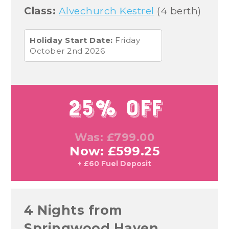
Class:
Alvechurch Kestrel
(4 berth)
Holiday Start Date:
Friday
October 2nd 2026
25% Off
Was: £799.00
Now: £599.25
+ £60 Fuel Deposit
4 Nights from
Springwood Haven