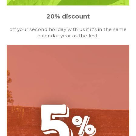
20% discount
off your second holiday with us if it's in the same
calendar year as the first.