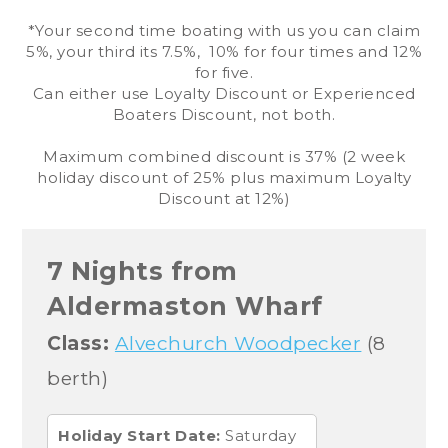
*Your second time boating with us you can claim
5%, your third its 7.5%, 10% for four times and 12%
for five.
Can either use Loyalty Discount or Experienced
Boaters Discount, not both.
Maximum combined discount is 37% (2 week
holiday discount of 25% plus maximum Loyalty
Discount at 12%)
7 Nights from
Aldermaston Wharf
Class:
Alvechurch Woodpecker
(8
berth)
Holiday Start Date:
Saturday