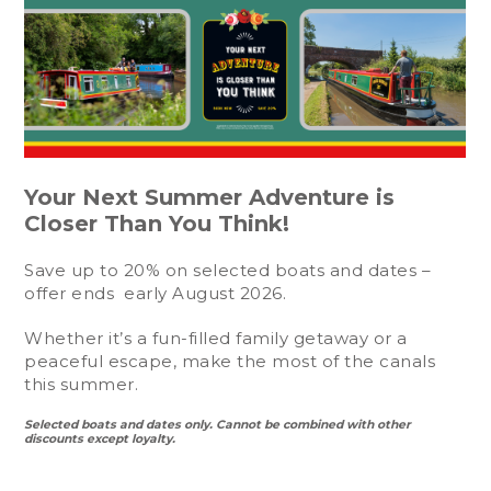
Your Next Summer Adventure is
Closer Than You Think!
Save up to 20% on selected boats and dates –
offer ends early August 2026.
Whether it’s a fun-filled family getaway or a
peaceful escape, make the most of the canals
this summer.
Selected boats and dates only. Cannot be combined with other
discounts except loyalty.