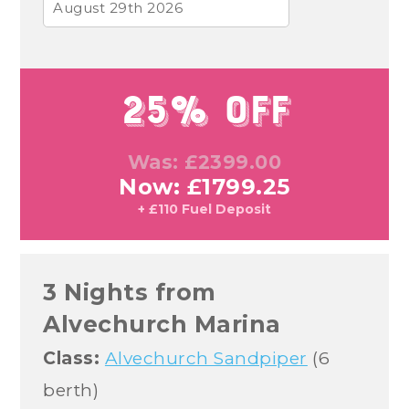
August 29th 2026
25% Off
Was: £2399.00
Now: £1799.25
+ £110 Fuel Deposit
3 Nights from
Alvechurch Marina
Class:
Alvechurch Sandpiper
(6
berth)