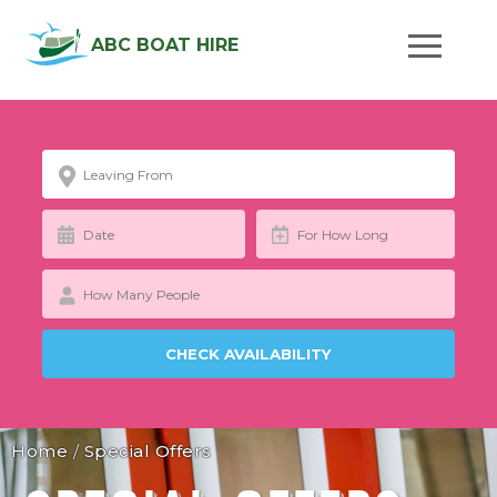
ABC BOAT HIRE
Home
/
Special Offers