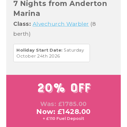
7 Nights from Anderton
Marina
Class:
Alvechurch Warbler
(8
berth)
Holiday Start Date:
Saturday
October 24th 2026
20% Off
Was: £1785.00
Now: £1428.00
+ £110 Fuel Deposit