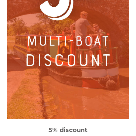
5% discount