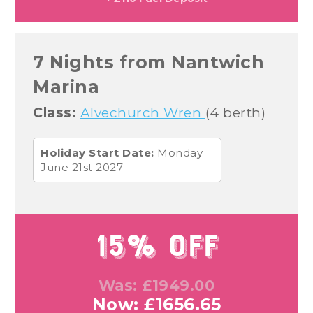
7 Nights from Nantwich
Marina
Class:
Alvechurch Wren
(4 berth)
Holiday Start Date:
Monday
June 21st 2027
15% Off
Was: £1949.00
Now: £1656.65