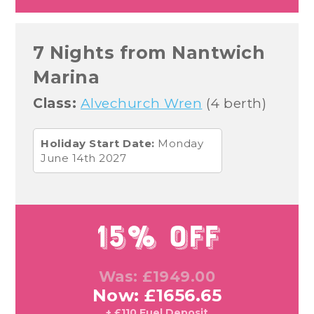
7 Nights from Nantwich
Marina
Class:
Alvechurch Wren
(4 berth)
Holiday Start Date:
Monday
June 14th 2027
15% Off
Was: £1949.00
Now: £1656.65
+ £110 Fuel Deposit