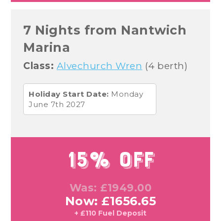
7 Nights from Nantwich
Marina
Class:
Alvechurch Wren
(4 berth)
Holiday Start Date:
Monday
June 7th 2027
15% Off
Was: £1949.00
Now: £1656.65
+ £110 Fuel Deposit