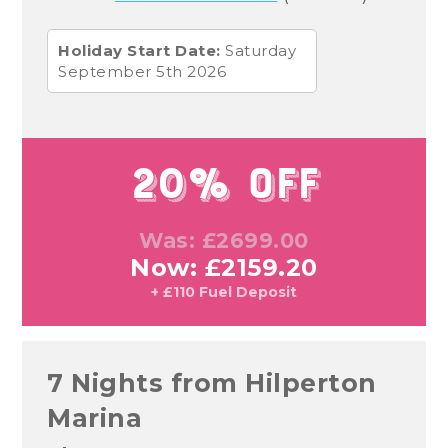
Holiday Start Date:
Saturday
September 5th 2026
20% Off
Was: £2699.00
Now: £2159.20
+ £110 Fuel Deposit
7 Nights from Hilperton
Marina