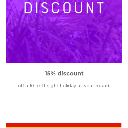
15% discount
off a 10 or 11 night holiday all year round.