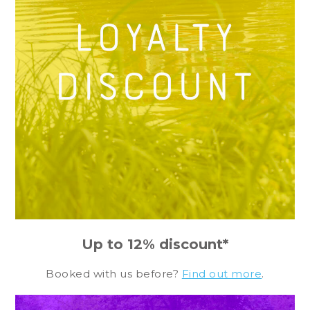
Up to 12% discount*
Booked with us before?
Find out more
.