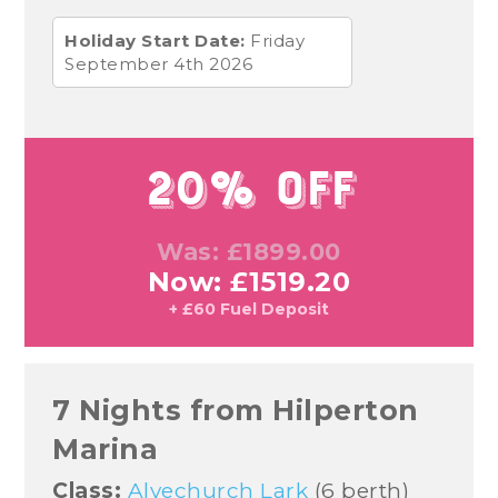
Holiday Start Date:
Friday
September 4th 2026
20% Off
Was: £1899.00
Now: £1519.20
+ £60 Fuel Deposit
7 Nights from Hilperton
Marina
Class:
Alvechurch Lark
(6 berth)