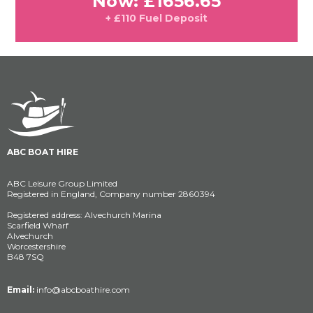
Now: £1656.65
+ £110 Fuel Deposit
ABC BOAT HIRE
ABC Leisure Group Limited
Registered in England, Company number 2860394
Registered address: Alvechurch Marina
Scarfield Wharf
Alvechurch
Worcestershire
B48 7SQ
Email:
info@abcboathire.com