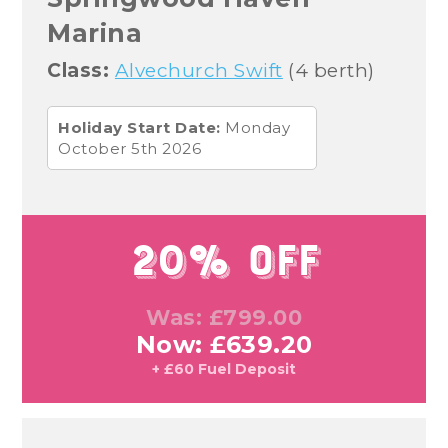
Marina
Class:
Alvechurch Swift
(4 berth)
Holiday Start Date:
Monday
October 5th 2026
20% Off
Was: £799.00
Now: £639.20
+ £60 Fuel Deposit