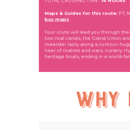
TOTAL CRUISING TIME:
74 HOURS
Maps & Guides for this route:
P7, N
buy maps
Your route will lead you through the 
two rival canals, the Grand Union and
meander lazily along a contour-huggi
hear of rivalries and wars, nursery 
heritage boats, ending in a world-fam
Why 