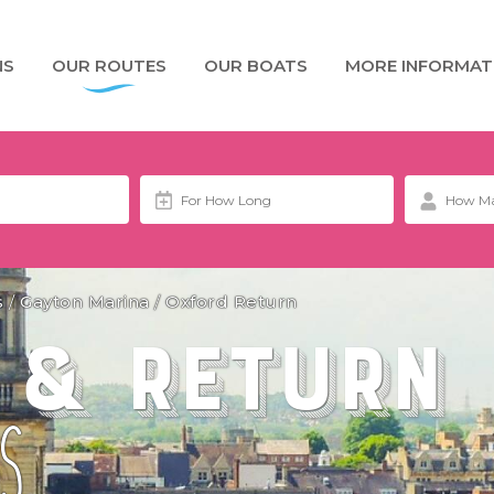
NS
OUR ROUTES
OUR BOATS
MORE INFORMAT
s
/
Gayton Marina
/
Oxford Return
 & Return
S