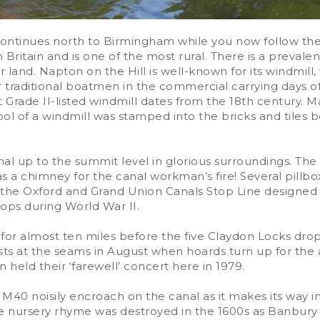
continues north to Birmingham while you now follow th
in Britain and is one of the most rural. There is a preval
ir land. Napton on the Hill is well-known for its windmi
traditional boatmen in the commercial carrying days of 
t Grade II-listed windmill dates from the 18th century. 
mbol of a windmill was stamped into the bricks and tiles
al up to the summit level in glorious surroundings. The t
 a chimney for the canal workman’s fire! Several pillbox
the Oxford and Grand Union Canals Stop Line designed t
ops during World War II.
 for almost ten miles before the five Claydon Locks dr
ursts at the seams in August when hoards turn up for the
 held their ‘farewell’ concert here in 1979.
d M40 noisily encroach on the canal as it makes its way 
he nursery rhyme was destroyed in the 1600s as Banbury 