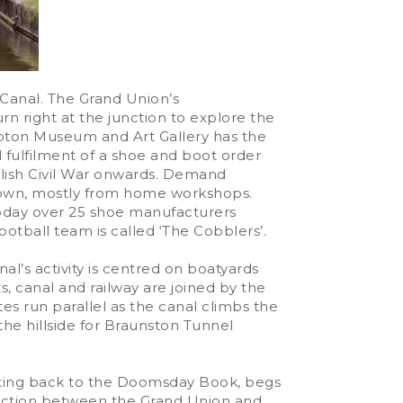
 Canal. The Grand Union’s
rn right at the junction to explore the
pton Museum and Art Gallery has the
ul fulfilment of a shoe and boot order
glish Civil War onwards. Demand
 town, mostly from home workshops.
 Today over 25 shoe manufacturers
otball team is called ‘The Cobblers’.
al’s activity is centred on boatyards
, canal and railway are joined by the
es run parallel as the canal climbs the
he hillside for Braunston Tunnel
 dating back to the Doomsday Book, begs
junction between the Grand Union and