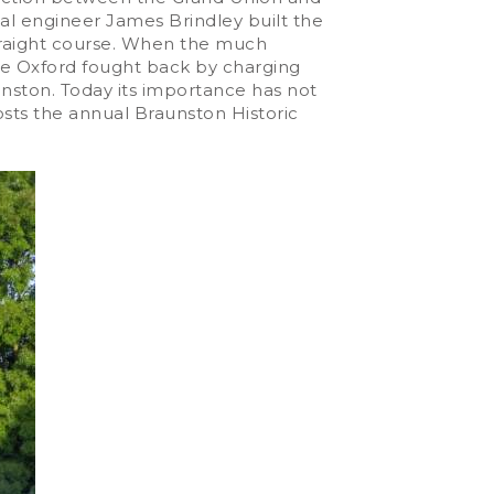
al engineer James Brindley built the
straight course. When the much
 the Oxford fought back by charging
nston. Today its importance has not
sts the annual Braunston Historic