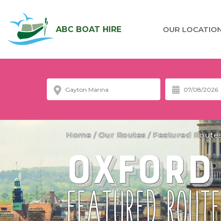
ABC BOAT HIRE
OUR LOCATIO
Home
/
Our Routes
/
Featured Route
Oxford
FEATURED ROUTE