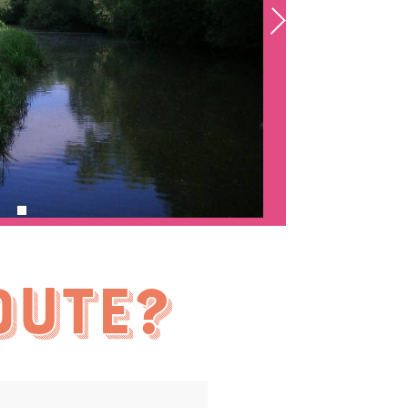
oute?