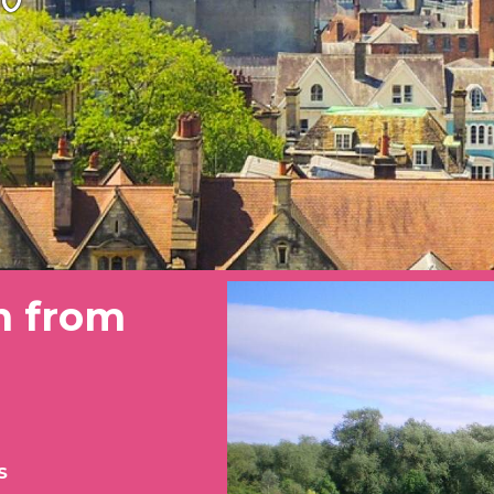
n from
S