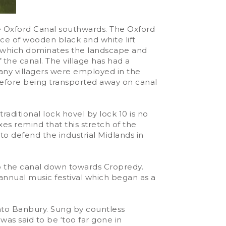
e Oxford Canal southwards. The Oxford
ence of wooden black and white lift
ll, which dominates the landscape and
the canal. The village has had a
Many villagers were employed in the
 before being transported away on canal
raditional lock hovel by lock 10 is no
es remind that this stretch of the
o defend the industrial Midlands in
op the canal down towards Cropredy.
 annual music festival which began as a
into Banbury. Sung by countless
was said to be ‘too far gone in