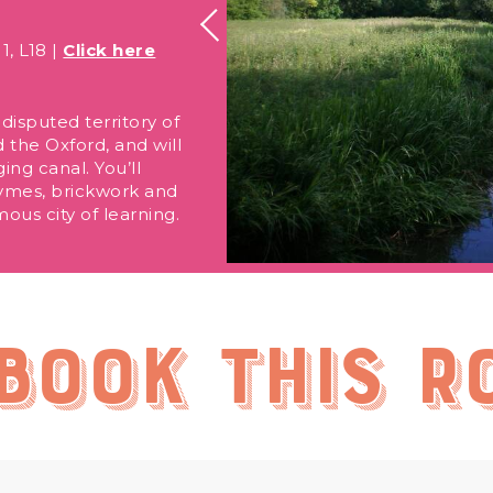
1, L18 |
Click here
disputed territory of
 the Oxford, and will
ng canal. You’ll
rhymes, brickwork and
ous city of learning.
book this r