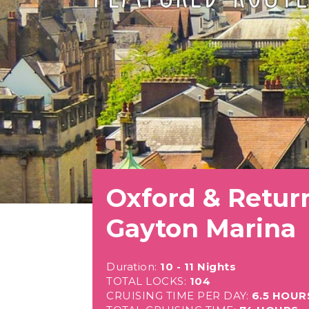
Oxford & Retur
Gayton Marina
Duration:
10 - 11 Nights
TOTAL LOCKS:
104
CRUISING TIME PER DAY:
6.5 HOUR