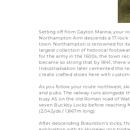
Setting off from Gayton Marina, your 
Northampton Arm descends a 17-lock flig
town. Northampton is renowned for it
largest collection of historical footwea
for the army in the 1600s, the town re
became so strong that by 1841, there
Industrialisation later cemented this 
create crafted shoes here with custome
As you follow your route northwest, ski
and pubs. The railway runs alongside t
busy A5 on the old Roman road of Watli
seven Buckby Locks before reaching No
(2,042yds / 1,867m long).
After descending Braunston’s locks, thi
exploration with its Horseley iron bri