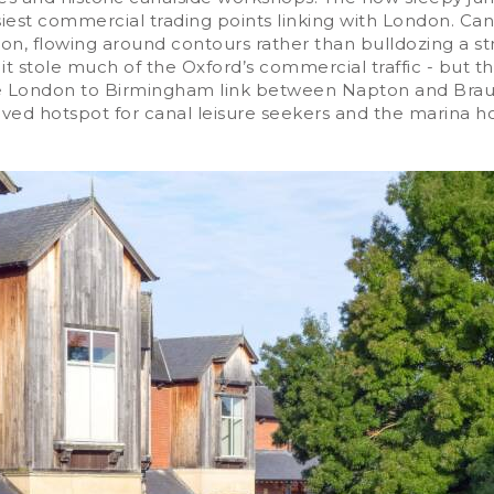
est commercial trading points linking with London. Can
shion, flowing around contours rather than bulldozing a 
 it stole much of the Oxford’s commercial traffic - but
n the London to Birmingham link between Napton and Brau
ved hotspot for canal leisure seekers and the marina ho