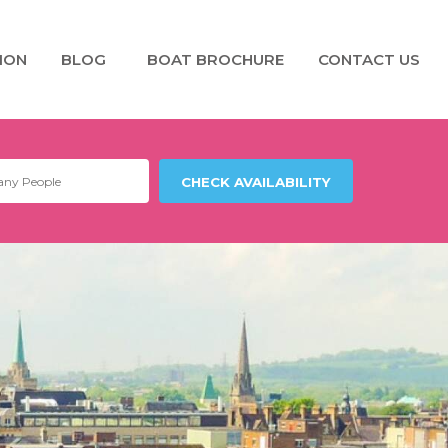
ION
BLOG
BOAT BROCHURE
CONTACT US