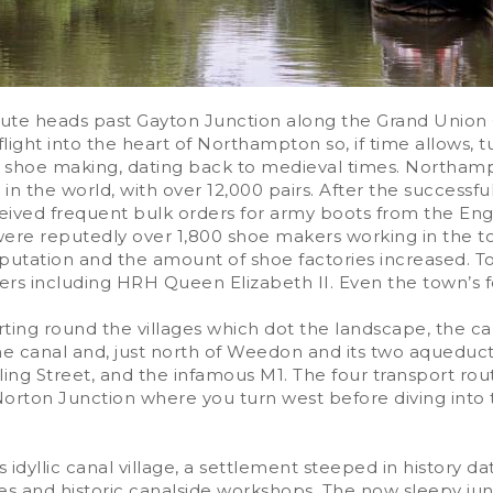
route heads past Gayton Junction along the Grand Union
ht into the heart of Northampton so, if time allows, tu
s shoe making, dating back to medieval times. Northam
r in the world, with over 12,000 pairs. After the successf
ceived frequent bulk orders for army boots from the En
 were reputedly over 1,800 shoe makers working in the
reputation and the amount of shoe factories increased.
rs including HRH Queen Elizabeth II. Even the town’s fo
rting round the villages which dot the landscape, the can
he canal and, just north of Weedon and its two aqueducts
ng Street, and the infamous M1. The four transport rout
rton Junction where you turn west before diving into t
s idyllic canal village, a settlement steeped in history
dges and historic canalside workshops. The now sleepy 