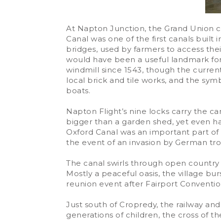
At Napton Junction, the Grand Union 
Canal was one of the first canals built 
bridges, used by farmers to access the
would have been a useful landmark for 
windmill since 1543, though the curren
local brick and tile works, and the sy
boats.
Napton Flight’s nine locks carry the can
bigger than a garden shed, yet even has
Oxford Canal was an important part of 
the event of an invasion by German tro
The canal swirls through open country
Mostly a peaceful oasis, the village b
reunion event after Fairport Convention
Just south of Cropredy, the railway an
generations of children, the cross of t