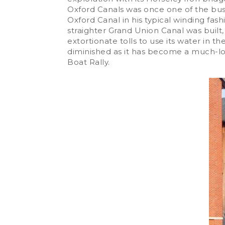
Oxford Canals was once one of the busi
Oxford Canal in his typical winding fa
straighter Grand Union Canal was built,
extortionate tolls to use its water i
diminished as it has become a much-lo
Boat Rally.