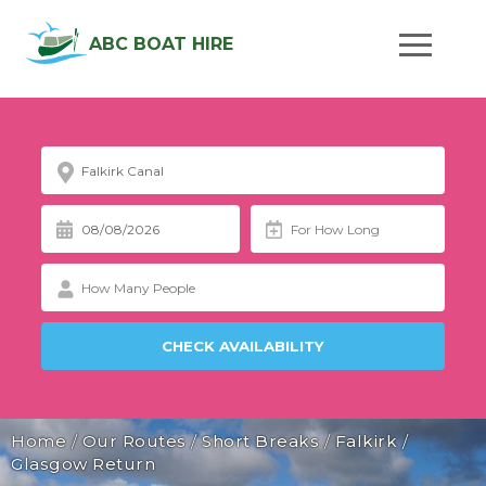
ABC BOAT HIRE
Home
/
Our Routes
/
Short Breaks
/
Falkirk
/
Glasgow Return