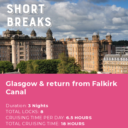
Short
Breaks
Glasgow & return from Falkirk
Canal
Duration:
3 Nights
TOTAL LOCKS:
8
CRUISING TIME PER DAY:
6.5 HOURS
TOTAL CRUISING TIME:
18 HOURS