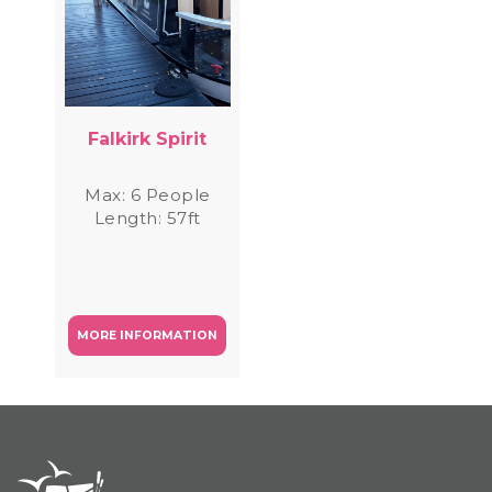
Falkirk Spirit
Max: 6 People
Length: 57ft
MORE INFORMATION