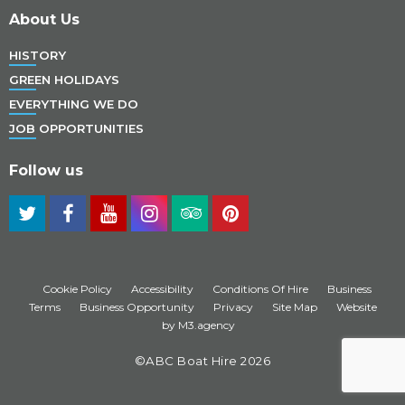
About Us
HISTORY
GREEN HOLIDAYS
EVERYTHING WE DO
JOB OPPORTUNITIES
Follow us
Cookie Policy
Accessibility
Conditions Of Hire
Business
Terms
Business Opportunity
Privacy
Site Map
Website
by M3.agency
©ABC Boat Hire 2026