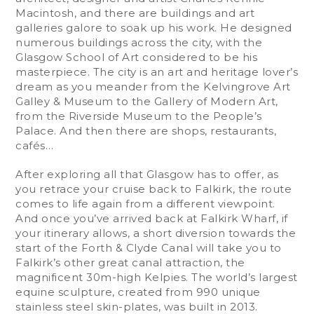
Macintosh, and there are buildings and art
galleries galore to soak up his work. He designed
numerous buildings across the city, with the
Glasgow School of Art considered to be his
masterpiece. The city is an art and heritage lover’s
dream as you meander from the Kelvingrove Art
Galley & Museum to the Gallery of Modern Art,
from the Riverside Museum to the People’s
Palace. And then there are shops, restaurants,
cafés…
After exploring all that Glasgow has to offer, as
you retrace your cruise back to Falkirk, the route
comes to life again from a different viewpoint.
And once you’ve arrived back at Falkirk Wharf, if
your itinerary allows, a short diversion towards the
start of the Forth & Clyde Canal will take you to
Falkirk’s other great canal attraction, the
magnificent 30m-high Kelpies. The world’s largest
equine sculpture, created from 990 unique
stainless steel skin-plates, was built in 2013.