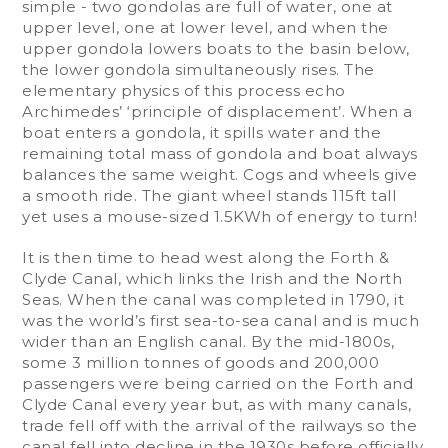
simple - two gondolas are full of water, one at
upper level, one at lower level, and when the
upper gondola lowers boats to the basin below,
the lower gondola simultaneously rises. The
elementary physics of this process echo
Archimedes’ ‘principle of displacement’. When a
boat enters a gondola, it spills water and the
remaining total mass of gondola and boat always
balances the same weight. Cogs and wheels give
a smooth ride. The giant wheel stands 115ft tall
yet uses a mouse-sized 1.5KWh of energy to turn!
It is then time to head west along the Forth &
Clyde Canal, which links the Irish and the North
Seas. When the canal was completed in 1790, it
was the world’s first sea-to-sea canal and is much
wider than an English canal. By the mid-1800s,
some 3 million tonnes of goods and 200,000
passengers were being carried on the Forth and
Clyde Canal every year but, as with many canals,
trade fell off with the arrival of the railways so the
canal fell into decline in the 1930s before officially