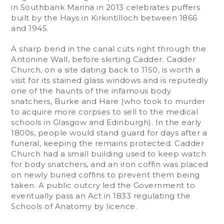
in Southbank Marina in 2013 celebrates puffers
built by the Hays in Kirkintilloch between 1866
and 1945.
A sharp bend in the canal cuts right through the
Antonine Wall, before skirting Cadder. Cadder
Church, on a site dating back to 1150, is worth a
visit for its stained glass windows and is reputedly
one of the haunts of the infamous body
snatchers, Burke and Hare (who took to murder
to acquire more corpses to sell to the medical
schools in Glasgow and Edinburgh). In the early
1800s, people would stand guard for days after a
funeral, keeping the remains protected. Cadder
Church had a small building used to keep watch
for body snatchers, and an iron coffin was placed
on newly buried coffins to prevent them being
taken. A public outcry led the Government to
eventually pass an Act in 1833 regulating the
Schools of Anatomy by licence.