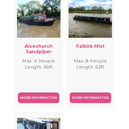
Alvechurch
Falkirk Mist
Sandpiper
Max: 6 People
Max: 8 People
Length: 66ft
Length: 63ft
MORE INFORMATION
MORE INFORMATION