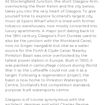
At Stockingfield Junction, the short Glasgow Arm,
overlooking the River Kelvin and the city below,
takes you into the very heart of Glasgow. To give
yourself time to explore Scotland’s largest city,
moor at Spiers Wharf which is lined with former
tobacco warehouses, now mostly converted into
luxury apartments. A major port dating back to
the 18th century, Glasgow’s Port Dundas used to
also be the junction with the Monkland Canal,
now no longer navigable but vital as a water
source for the Forth & Clyde Canal. Nearby
Pinkston Basin was once overlooked by the
tallest power station in Europe. Built in 1900, it
was painted in camouflage colours during World
War II so the Luftwaffe could not use it as a
target. Following a regeneration project, the
basin is now home to Pinkston Watersports
Centre, Scotland’s first competition standard,
purpose-built watersports centre.
Glasgow is of course synonymous with the
architect, designer and artist Charles Rennie