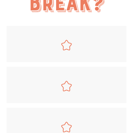
break?