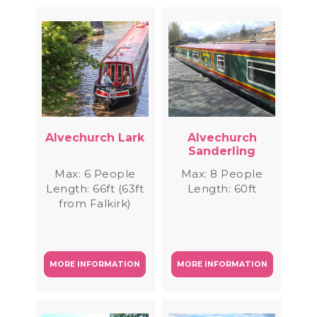
Alvechurch Lark
Alvechurch
Sanderling
Max: 6 People
Max: 8 People
Length: 66ft (63ft
Length: 60ft
from Falkirk)
MORE INFORMATION
MORE INFORMATION