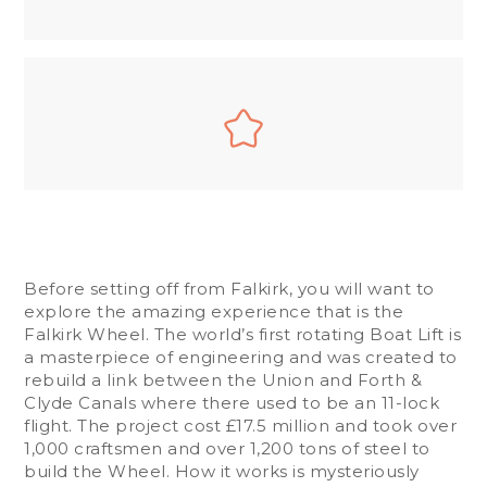
Before setting off from Falkirk, you will want to
explore the amazing experience that is the
Falkirk Wheel. The world’s first rotating Boat Lift is
a masterpiece of engineering and was created to
rebuild a link between the Union and Forth &
Clyde Canals where there used to be an 11-lock
flight. The project cost £17.5 million and took over
1,000 craftsmen and over 1,200 tons of steel to
build the Wheel. How it works is mysteriously