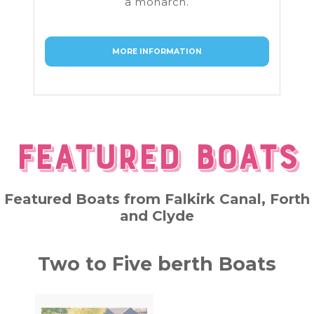
a monarch.
MORE INFORMATION
Featured Boats
Featured Boats from Falkirk Canal, Forth
and Clyde
Two to Five berth Boats