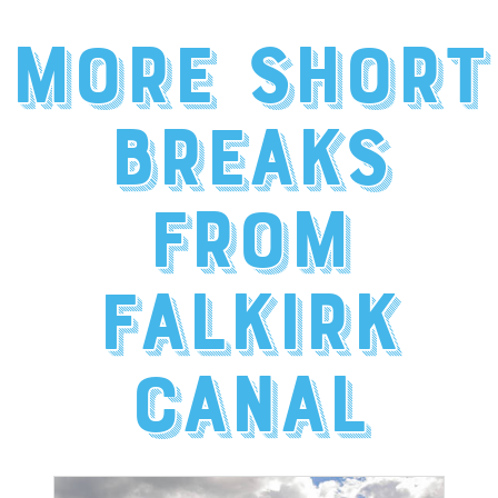
More short
breaks
from
Falkirk
Canal