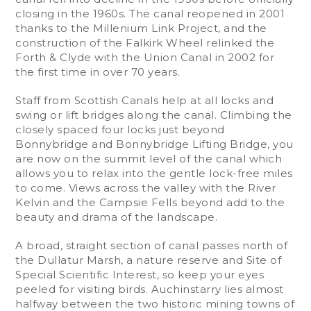
closing in the 1960s. The canal reopened in 2001
thanks to the Millenium Link Project, and the
construction of the Falkirk Wheel relinked the
Forth & Clyde with the Union Canal in 2002 for
the first time in over 70 years.
Staff from Scottish Canals help at all locks and
swing or lift bridges along the canal. Climbing the
closely spaced four locks just beyond
Bonnybridge and Bonnybridge Lifting Bridge, you
are now on the summit level of the canal which
allows you to relax into the gentle lock-free miles
to come. Views across the valley with the River
Kelvin and the Campsie Fells beyond add to the
beauty and drama of the landscape.
A broad, straight section of canal passes north of
the Dullatur Marsh, a nature reserve and Site of
Special Scientific Interest, so keep your eyes
peeled for visiting birds. Auchinstarry lies almost
halfway between the two historic mining towns of