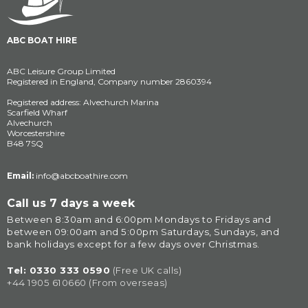
ABC BOAT HIRE
ABC Leisure Group Limited
Registered in England, Company number 2860394
Registered address: Alvechurch Marina
Scarfield Wharf
Alvechurch
Worcestershire
B48 7SQ
Email:
info@abcboathire.com
Call us 7 days a week
Between 8:30am and 6:00pm Mondays to Fridays and 
between 09:00am and 5:00pm Saturdays, Sundays, and 
bank holidays except for a few days over Christmas.
Tel: 
0330 333 0590
(Free UK calls)
+44 1905 610660 (From overseas)