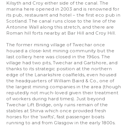
Kilsyth and Croy either side of the canal. The
marina here opened in 2003 and is renowned for
its pub, restaurant and hotel – the first eco pub in
Scotland. The canal runs close to the line of the
Antonine Wall along this stretch, and there are
Roman hill forts nearby at Bar Hill and Croy Hill.
The former mining village of Twechar once
housed a close-knit mining community but the
last colliery here was closed in the 196os. The
village had two pits, Twechar and Gartshore, and
thanks to its strategic position at the northern
edge of the Lanarkshire coalfields, even housed
the headquarters of William Baird & Co., one of
the largest mining companies in the area (though
reputedly not much-loved given their treatment
of workers during hard times). Just beyond
Twechar Lift Bridge, only ruins remain of the
stables at Shirva which once provided fresh
horses for the ‘swifts’, fast passenger boats
running to and from Glasgow in the early 1800s.