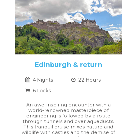
Edinburgh & return
4 Nights
22 Hours
6 Locks
An awe-inspiring encounter with a
world-renowned masterpiece of
engineering is followed by a route
through tunnels and over aqueducts.
This tranquil cruise mixes nature and
wildlife with castles and the demise of