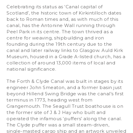
Celebrating its status as ‘Canal capital of
Scotland’, the historic town of Kirkintilloch dates
back to Roman times and, as with much of this
canal, has the Antonine Wall running through
Peel Park in its centre. The town thrived as a
centre for weaving, shipbuilding and iron
founding during the 19th century due to the
canal and later railway links to Glasgow. Auld Kirk
Museum, housed in a Grade A-listed church, has a
collection of around 13,000 items of local and
national significance.
The Forth & Clyde Canal was built in stages by its
engineer John Smeaton, and a former basin just
beyond Hillend Swing Bridge was the canal’s first
terminus in 1773, heading west from
Grangemouth. The Seagull Trust boathouse is on
the former site of J & J Hay who built and
operated the infamous ‘puffers’ along the canal.
The Clyde puffer was a small steam-driven,
single-masted cargo ship and an artwork unveiled