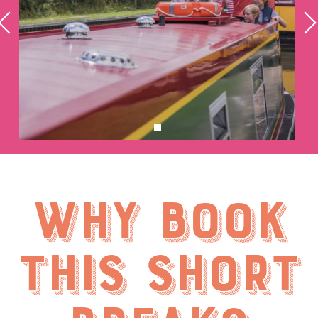
Why book
this short