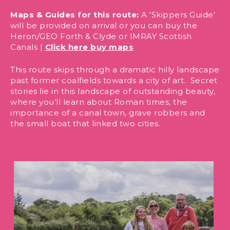
Maps & Guides for this route:
A 'Skippers Guide'
will be provided on arrival or you can buy the
Heron/GEO Forth & Clyde or IMRAY Scottish
Canals |
Click here buy maps
This route skips through a dramatic hilly landscape
past former coalfields towards a city of art. Secret
stories lie in this landscape of outstanding beauty,
where you’ll learn about Roman times, the
importance of a canal town, grave robbers and
the small boat that linked two cities.