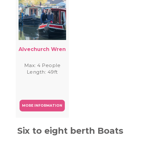
Alvechurch Wren
Max: 4 People
Length: 49ft
MORE INFORMATION
Six to eight berth Boats