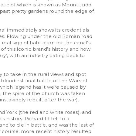
atic of which is known as Mount Judd.
s past pretty gardens round the edge of
nal immediately shows its credentials
dges. Flowing under the old Roman road
real sign of habitation for the canal’s
of this iconic brand’s history and how
y’, with an industry dating back to
y to take in the rural views and spot
e bloodiest final battle of the Wars of
 which legend has it were caused by
, the spire of the church was taken
stakingly rebuilt after the war).
d York (the red and white roses), and
history. Richard III fell to a
nd to die in battle, and was the last of
 course, more recent history resulted