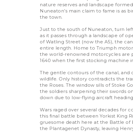
nature reserves and landscape formed 
Nuneaton’s main claim to fame is as bi
the town.
Just to the south of Nuneaton, turn le
as it passes through a landscape of op
of Watling Street (now the A5), the cana
entire length. Home to Triumph motorcyc
the world-renowned motorcycles are pro
1640 when the first stocking machine in
The gentle contours of the canal, and o
wildlife. Only history contradicts the tra
the Roses. The window sills of Stoke G
the soldiers sharpening their swords on
down due to low-flying aircraft heading
Wars raged over several decades for co
this final battle between Yorkist King R
gruesome death here at the Battle of Bo
the Plantagenet Dynasty, leaving Henr