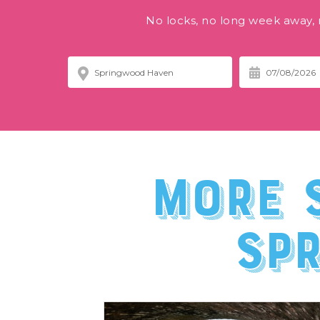
No locks, no long week away, n
More 
Sp