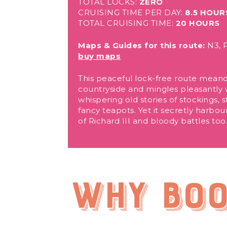
TOTAL LOCKS:
ZERO
CRUISING TIME PER DAY:
8.5 HOUR
TOTAL CRUISING TIME:
20 HOURS
Maps & Guides for this route:
N3, P
buy maps
This peaceful lock-free route mean
countryside and mingles pleasantly wi
whispering old stories of stockings,
fancy teapots. Yet it secretly harbou
of Richard III and bloody battles too
Why boo