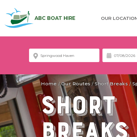
ABC BOAT HIRE
OUR LOCATIO
Home
/
Our Routes
/
Short Breaks
/
S
Short
Breaks