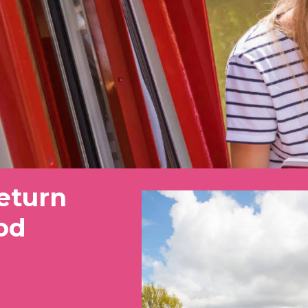
eturn
od