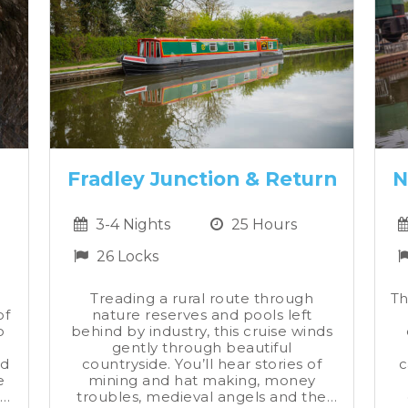
Fradley Junction & Return
N
3-4 Nights
25 Hours
26 Locks
Treading a rural route through
Th
of
nature reserves and pools left
o
behind by industry, this cruise winds
gently through beautiful
nd
countryside. You’ll hear stories of
c
e
mining and hat making, money
’
troubles, medieval angels and the