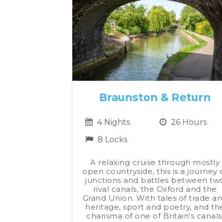
Braunston & Return
4 Nights
26 Hours
8 Locks
A relaxing cruise through mostly
open countryside, this is a journey 
junctions and battles between tw
rival canals, the Oxford and the
Grand Union. With tales of trade a
heritage, sport and poetry, and th
charisma of one of Britain's canals