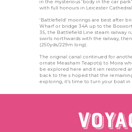
in the mysterious ‘body in the car park’ 
with full honours in Leicester Cathedr
‘Battlefield’ moorings are best after 
Wharf or bridge 34A up to the Bosworth 
35, the Battlefield Line steam railway
swirls northwards with the railway, th
(250yds/229m long).
The original canal continued for anoth
ornate Measham Teapots) to Moira where 
be explored here and it ien restored a
back to the s hoped that the remaining
exploring, it’s time to turn your boat 
VOYA