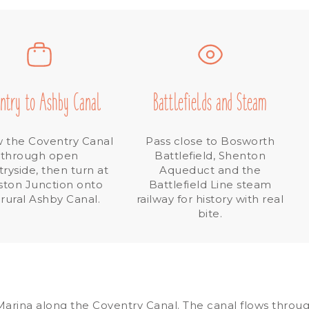
ntry to Ashby Canal
Battlefields and Steam
w the Coventry Canal
Pass close to Bosworth
through open
Battlefield, Shenton
ryside, then turn at
Aqueduct and the
ston Junction onto
Battlefield Line steam
 rural Ashby Canal.
railway for history with real
bite.
rina along the Coventry Canal. The canal flows through