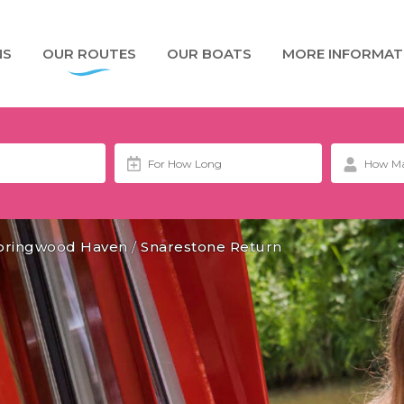
NS
OUR ROUTES
OUR BOATS
MORE INFORMAT
pringwood Haven
/
Snarestone Return