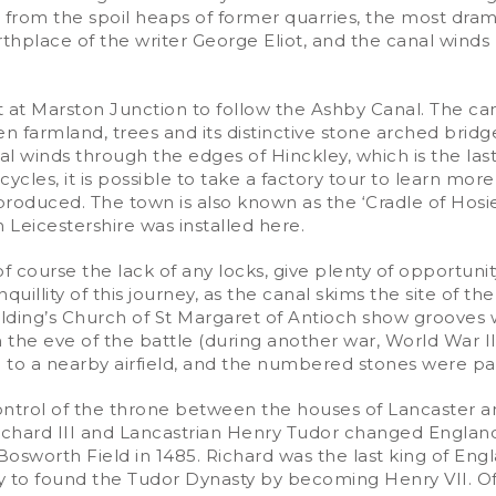
from the spoil heaps of former quarries, the most dram
rthplace of the writer George Eliot, and the canal wind
ft at Marston Junction to follow the Ashby Canal. The ca
en farmland, trees and its distinctive stone arched bri
l winds through the edges of Hinckley, which is the last 
les, it is possible to take a factory tour to learn more 
duced. The town is also known as the ‘Cradle of Hosier
 Leicestershire was installed here.
f course the lack of any locks, give plenty of opportunit
nquillity of this journey, as the canal skims the site of th
olding’s Church of St Margaret of Antioch show grooves
 the eve of the battle (during another war, World War II
 to a nearby airfield, and the numbered stones were pain
ntrol of the throne between the houses of Lancaster an
ichard III and Lancastrian Henry Tudor changed England's 
sworth Field in 1485. Richard was the last king of Engla
y to found the Tudor Dynasty by becoming Henry VII. Of