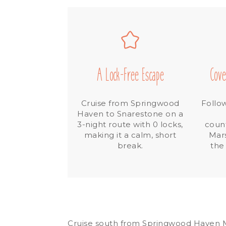
A Lock-Free Escape
Cove
Cruise from Springwood
Follo
Haven to Snarestone on a
3-night route with 0 locks,
count
making it a calm, short
Mar
break.
the
Cruise south from Springwood Haven Ma