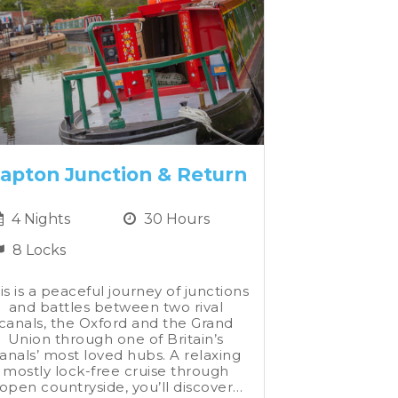
apton Junction & Return
4 Nights
30 Hours
8 Locks
is is a peaceful journey of junctions
and battles between two rival
canals, the Oxford and the Grand
Union through one of Britain’s
anals’ most loved hubs. A relaxing
mostly lock-free cruise through
open countryside, you’ll discover