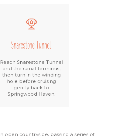
Snarestone Tunnel
Reach Snarestone Tunnel
and the canal terminus,
then turn in the winding
hole before cruising
gently back to
Springwood Haven.
 open countryside, passing a series of