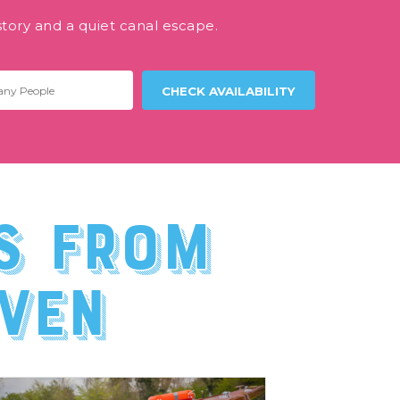
story and a quiet canal escape.
s from
ven