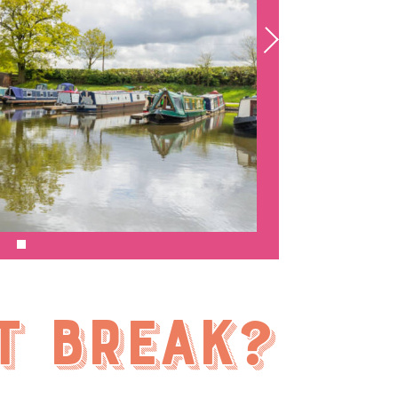
t break?