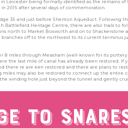
in Leicester being formally identified as the remains of Ri
al in 2015 after several days of commemoration.
bridge 35 and just before Shenton Aqueduct. Following t
Battlefield Heritage Centre, there are also trails to fo
 runs north to Market Bosworth and on to Shackerstone a
en branches off to the northwest to its current terminus
er 8 miles through Measham (well-known for its pottery 
the last mile of canal has already been restored. If yo
nd there re are een restored and there are plans to res
 miles may also be restored to connect up the entire can
in the winding hole just beyond the tunnel and gently cru
GE TO SNARE