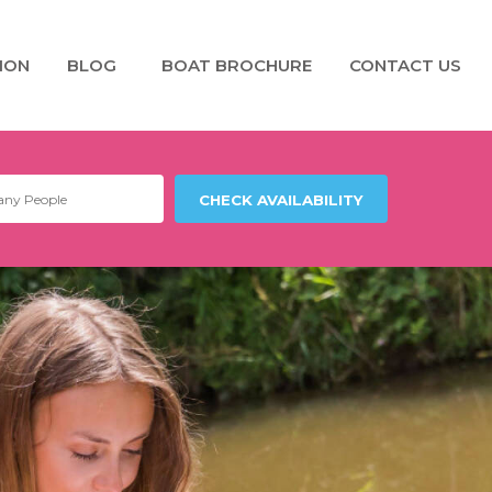
ION
BLOG
BOAT BROCHURE
CONTACT US