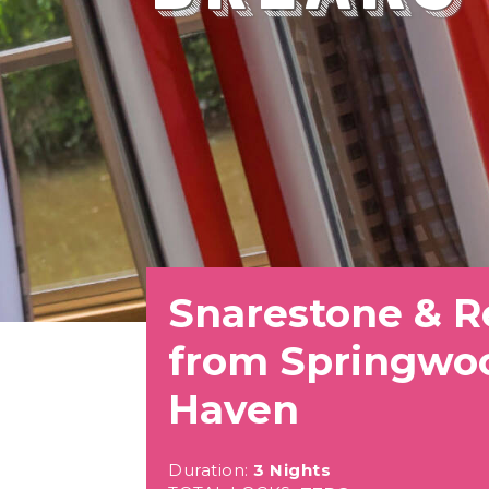
Snarestone & R
from Springwo
Haven
Duration:
3 Nights