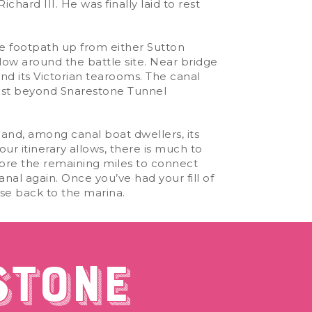
chard III. He was finally laid to rest
he footpath up from either Sutton
llow around the battle site. Near bridge
nd its Victorian tearooms. The canal
 just beyond Snarestone Tunnel
and, among canal boat dwellers, its
ur itinerary allows, there is much to
tore the remaining miles to connect
al again. Once you’ve had your fill of
ise back to the marina.
STONE