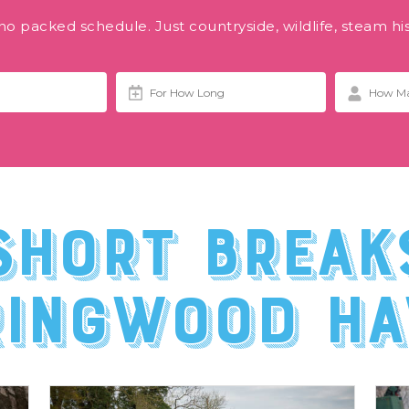
o packed schedule. Just countryside, wildlife, steam hi
short break
ringwood Ha