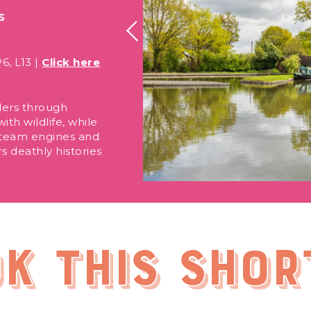
S
6, L13 |
Click here
ders through
th wildlife, while
 steam engines and
rs deathly histories
.
k this shor