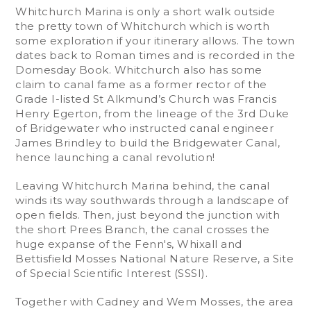
Whitchurch Marina is only a short walk outside
the pretty town of Whitchurch which is worth
some exploration if your itinerary allows. The town
dates back to Roman times and is recorded in the
Domesday Book. Whitchurch also has some
claim to canal fame as a former rector of the
Grade I-listed St Alkmund’s Church was Francis
Henry Egerton, from the lineage of the 3rd Duke
of Bridgewater who instructed canal engineer
James Brindley to build the Bridgewater Canal,
hence launching a canal revolution!
Leaving Whitchurch Marina behind, the canal
winds its way southwards through a landscape of
open fields. Then, just beyond the junction with
the short Prees Branch, the canal crosses the
huge expanse of the Fenn's, Whixall and
Bettisfield Mosses National Nature Reserve, a Site
of Special Scientific Interest (SSSI).
Together with Cadney and Wem Mosses, the area