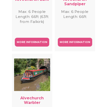
Sandpiper
Max: 6 People
Max: 6 People
Length: 66ft (63ft
Length: 66ft
from Falkirk)
MORE INFORMATION
MORE INFORMATION
Alvechurch
Warbler