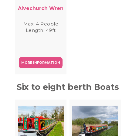
Alvechurch Wren
Max: 4 People
Length: 49ft
MORE INFORMATION
Six to eight berth Boats