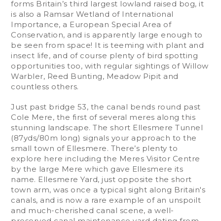
forms Britain’s third largest lowland raised bog, it
is also a Ramsar Wetland of International
Importance, a European Special Area of
Conservation, and is apparently large enough to
be seen from space! It is teeming with plant and
insect life, and of course plenty of bird spotting
opportunities too, with regular sightings of Willow
Warbler, Reed Bunting, Meadow Pipit and
countless others.
Just past bridge 53, the canal bends round past
Cole Mere, the first of several meres along this
stunning landscape. The short Ellesmere Tunnel
(87yds/80m long) signals your approach to the
small town of Ellesmere. There’s plenty to
explore here including the Meres Visitor Centre
by the large Mere which gave Ellesmere its
name. Ellesmere Yard, just opposite the short
town arm, was once a typical sight along Britain's
canals, and is now a rare example of an unspoilt
and much-cherished canal scene, a well-
preserved canal maintenance yard dating from