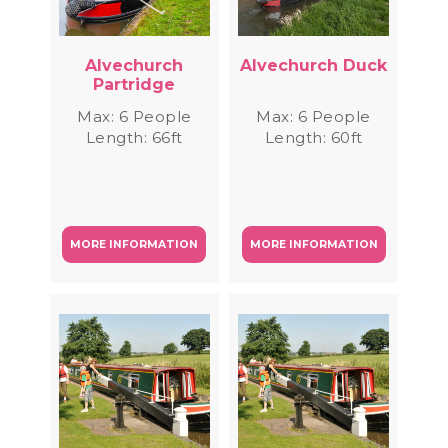
Alvechurch
Alvechurch Duck
Partridge
Max: 6 People
Max: 6 People
Length: 66ft
Length: 60ft
MORE INFORMATION
MORE INFORMATION