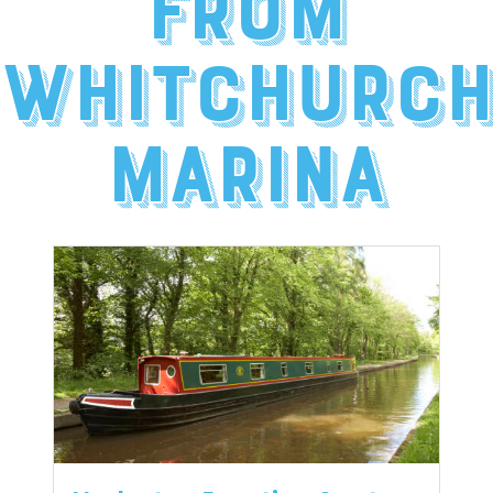
from
Whitchurc
Marina