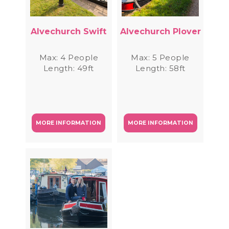
Alvechurch Swift
Alvechurch Plover
Max: 4 People
Max: 5 People
Length: 49ft
Length: 58ft
MORE INFORMATION
MORE INFORMATION