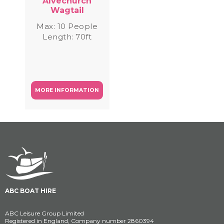
Alvechurch
Wagtail
Max: 10 People
Length: 70ft
MORE INFORMATION
ABC BOAT HIRE
ABC Leisure Group Limited
Registered in England, Company number 2860394