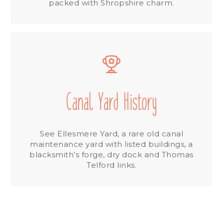
packed with Shropshire charm.
Canal Yard History
See Ellesmere Yard, a rare old canal
maintenance yard with listed buildings, a
blacksmith’s forge, dry dock and Thomas
Telford links.