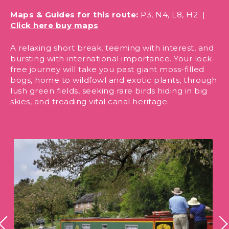
Maps & Guides for this route:
P3, N4, L8, H2 |
Click here buy maps
A relaxing short break, teeming with interest, and
bursting with international importance. Your lock-
free journey will take you past giant moss-filled
bogs, home to wildfowl and exotic plants, through
lush green fields, seeking rare birds hiding in big
skies, and treading vital canal heritage.