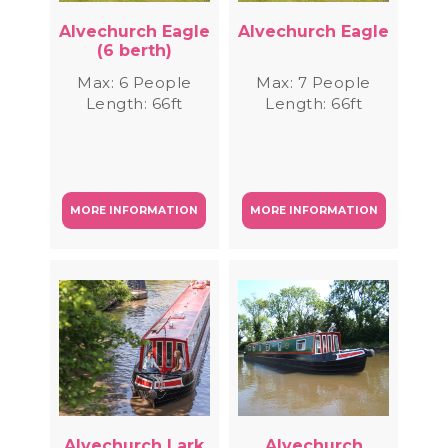
Alvechurch Eagle
Alvechurch Eagle
(6 berth)
Max: 6 People
Max: 7 People
Length: 66ft
Length: 66ft
MORE INFORMATION
MORE INFORMATION
Alvechurch Lark
Alvechurch