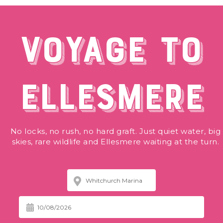
VOYAGE TO
ELLESMERE
No locks, no rush, no hard graft. Just quiet water, big
skies, rare wildlife and Ellesmere waiting at the turn.