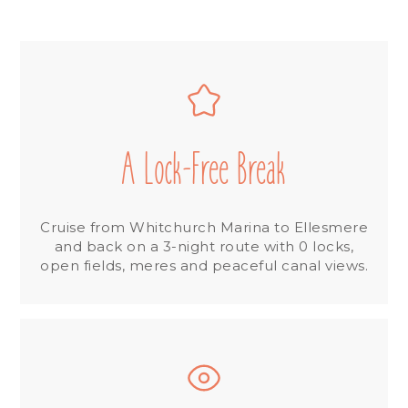
A Lock-Free Break
Cruise from Whitchurch Marina to Ellesmere
and back on a 3-night route with 0 locks,
open fields, meres and peaceful canal views.