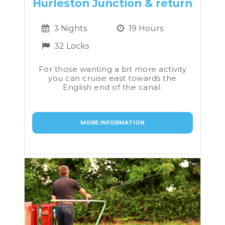
Hurleston Junction & return
3 Nights
19 Hours
32 Locks
For those wanting a bit more activity
you can cruise east towards the
English end of the canal.
MORE INFORMATION