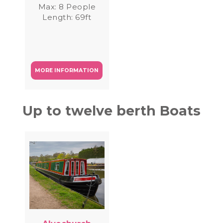
Max: 8 People
Length: 69ft
MORE INFORMATION
Up to twelve berth Boats