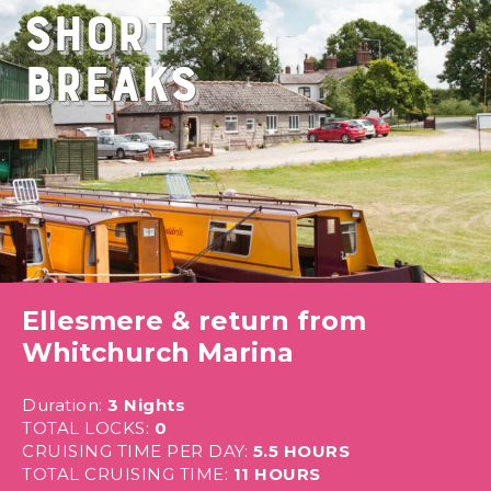
Short
Breaks
Ellesmere & return from
Whitchurch Marina
Duration:
3 Nights
TOTAL LOCKS:
0
CRUISING TIME PER DAY:
5.5 HOURS
TOTAL CRUISING TIME:
11 HOURS