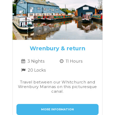
Wrenbury & return
3 Nights
11 Hours
20 Locks
Travel between our Whitchurch and
Wrenbury Marinas on this picturesque
canal.
MORE INFORMATION