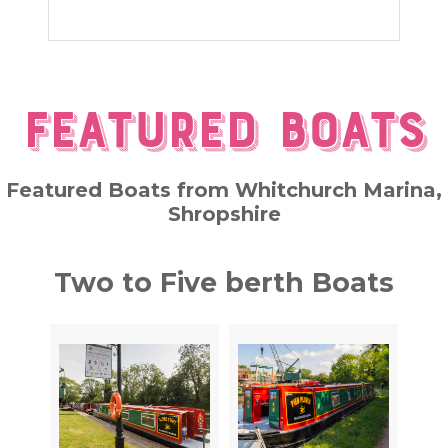
Featured Boats
Featured Boats from Whitchurch Marina,
Shropshire
Two to Five berth Boats