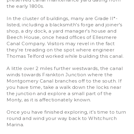
the early 1800s.
In the cluster of buildings, many are Grade II*-
listed, including a blacksmith's forge and joiner's
shop, a dry dock, a yard manager's house and
Beech House, once head offices of Ellesmere
Canal Company. Visitors may revel in the fact
they’re treading on the spot where engineer
Thomas Telford worked while building this canal.
A little over 2 miles further westwards, the canal
winds towards Frankton Junction where the
Montgomery Canal branches off to the south. If
you have time, take a walk down the locks near
the junction and explore a small part of the
Monty, as it is affectionately known.
Once you have finished exploring, it’s time to turn
round and wind your way back to Whitchurch
Marina.