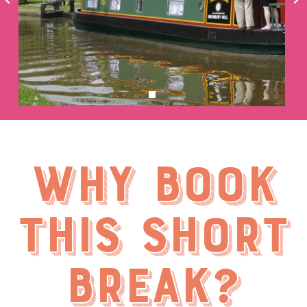
Why book
this short
break?