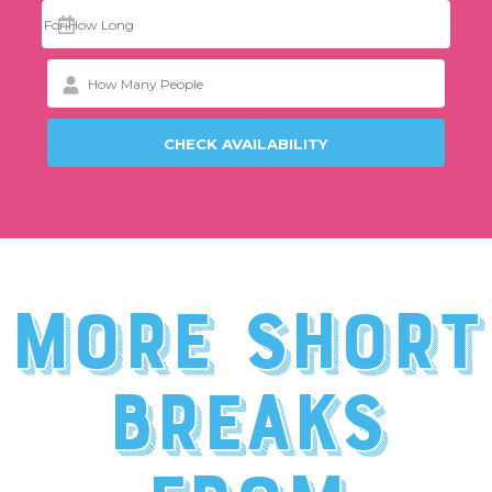
More short
breaks