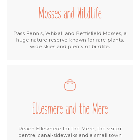
Mosses and Wildlife
Pass Fenn’s, Whixall and Bettisfield Mosses, a
huge nature reserve known for rare plants,
wide skies and plenty of birdlife.
Ellesmere and the Mere
Reach Ellesmere for the Mere, the visitor
centre, canal-sidewalks and a small town