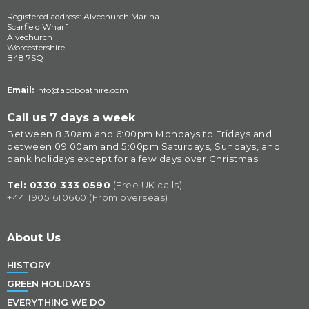
Registered address: Alvechurch Marina
Scarfield Wharf
Alvechurch
Worcestershire
B48 7SQ
Email:
info@abcboathire.com
Call us 7 days a week
Between 8:30am and 6:00pm Mondays to Fridays and 
between 09:00am and 5:00pm Saturdays, Sundays, and 
bank holidays except for a few days over Christmas.
Tel: 
0330 333 0590
(Free UK calls)
+44 1905 610660 (From overseas)
About Us
HISTORY
GREEN HOLIDAYS
EVERYTHING WE DO