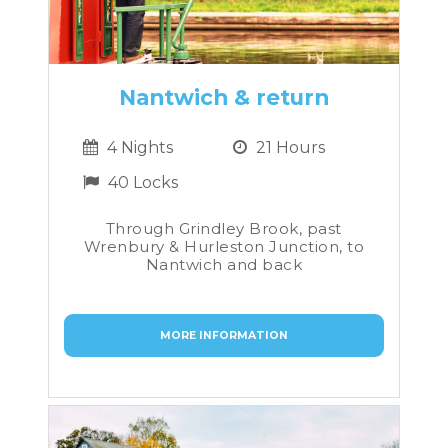
Nantwich & return
4 Nights
21 Hours
40 Locks
Through Grindley Brook, past
Wrenbury & Hurleston Junction, to
Nantwich and back
MORE INFORMATION