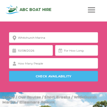
ABC BOAT HIRE
Home
/
Our Routes
/
Short Breaks
/
Whitchurch
Marina
/
Ellesmere Return