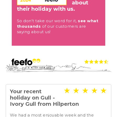
about
their holiday with us.
So don't take our word for it,
see what
thousands
of our customers are
saying about us!
★
★
★
★
★
Your recent
holiday on Gull -
Ivory Gull from Hilperton
We had a most enjoyable week and the