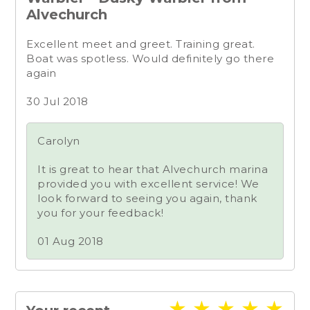
Alvechurch
Excellent meet and greet. Training great.
Boat was spotless. Would definitely go there
again
30 Jul 2018
Carolyn
It is great to hear that Alvechurch marina
provided you with excellent service! We
look forward to seeing you again, thank
you for your feedback!
01 Aug 2018
★
★
★
★
★