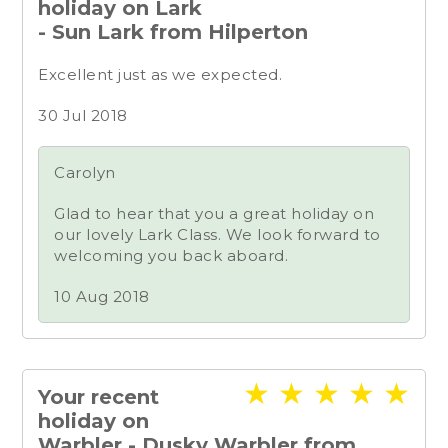
holiday on Lark
- Sun Lark from Hilperton
Excellent just as we expected.
30 Jul 2018
Carolyn
Glad to hear that you a great holiday on
our lovely Lark Class. We look forward to
welcoming you back aboard.
10 Aug 2018
★
★
★
★
★
Your recent
holiday on
Warbler - Dusky Warbler from