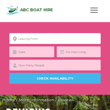
ABC BOAT HIRE
Home
/
More Information
/
Reviews