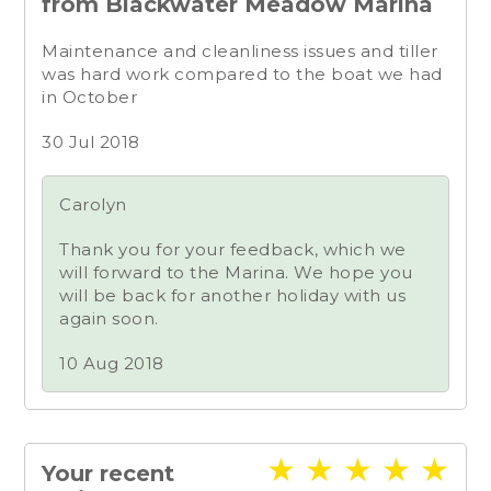
from Blackwater Meadow Marina
Maintenance and cleanliness issues and tiller
was hard work compared to the boat we had
in October
30 Jul 2018
Carolyn
Thank you for your feedback, which we
will forward to the Marina. We hope you
will be back for another holiday with us
again soon.
10 Aug 2018
★
★
★
★
★
Your recent