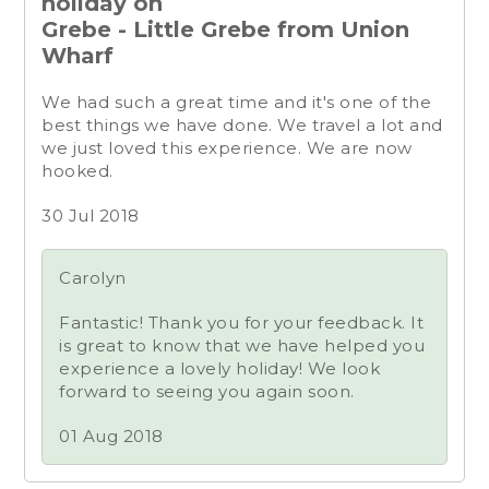
holiday on
Grebe - Little Grebe from Union
Wharf
We had such a great time and it's one of the
best things we have done. We travel a lot and
we just loved this experience. We are now
hooked.
30 Jul 2018
Carolyn
Fantastic! Thank you for your feedback. It
is great to know that we have helped you
experience a lovely holiday! We look
forward to seeing you again soon.
01 Aug 2018