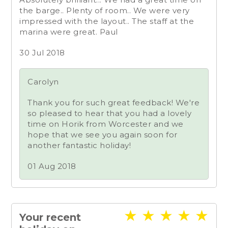
the barge.. Plenty of room.. We were very
impressed with the layout.. The staff at the
marina were great. Paul
30 Jul 2018
Carolyn
Thank you for such great feedback! We're
so pleased to hear that you had a lovely
time on Horik from Worcester and we
hope that we see you again soon for
another fantastic holiday!
01 Aug 2018
★
★
★
★
★
Your recent