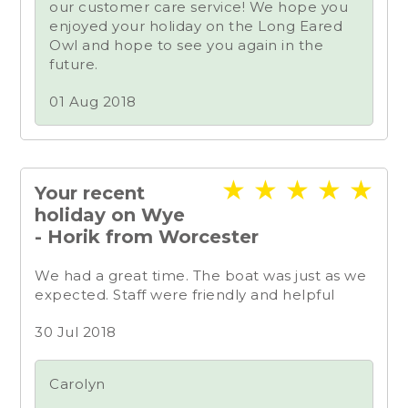
our customer care service! We hope you
enjoyed your holiday on the Long Eared
Owl and hope to see you again in the
future.
01 Aug 2018
★
★
★
★
★
Your recent
holiday on Wye
- Horik from Worcester
We had a great time. The boat was just as we
expected. Staff were friendly and helpful
30 Jul 2018
Carolyn