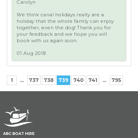
Carolyn
We think canal holidays really are a
holiday that the whole family can enjoy
together, even the dog! Thank you for
your feedback and we hope you will
book with us again soon.
01 Aug 2018
1
...
737
738
739
740
741
...
795
ABC BOAT HIRE