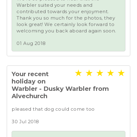
Warbler suited your needs and
contributed towards your enjoyment.
Thank you so much for the photos, they
look great! We certainly look forward to
welcoming you back aboard again soon.
01 Aug 2018
★
★
★
★
★
Your recent
holiday on
Warbler - Dusky Warbler from
Alvechurch
pleased that dog could come too
30 Jul 2018