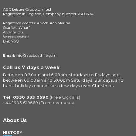
ABC Leisure Group Limited
Registered in England, Company number 2860394
Registered address: Alvechurch Marina
Scarfield Wharf
Alvechurch
Worcestershire
B48 7SQ
Email:
info@abcboathire.com
Call us 7 days a week
Between 8:30am and 6:00pm Mondays to Fridays and 
between 09:00am and 5:00pm Saturdays, Sundays, and 
bank holidays except for a few days over Christmas.
Tel: 
0330 333 0590
(Free UK calls)
+44 1905 610660 (From overseas)
About Us
HISTORY