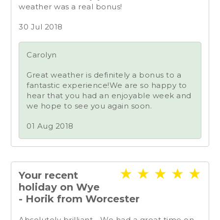
weather was a real bonus!
30 Jul 2018
Carolyn
Great weather is definitely a bonus to a
fantastic experience!We are so happy to
hear that you had an enjoyable week and
we hope to see you again soon.
01 Aug 2018
★
★
★
★
★
Your recent
holiday on Wye
- Horik from Worcester
Absolutely brilliant... We had a great time on