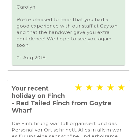
Carolyn
We're pleased to hear that you had a
good experience with our staff at Gayton
and that the handover gave you extra
confidence! We hope to see you again
soon.
01 Aug 2018
★
★
★
★
★
Your recent
holiday on Finch
- Red Tailed Finch from Goytre
Wharf
Die Einführung war toll organisiert und das
Personal vor Ort sehr nett. Alles in allem war
es für uns eine sehr schöne und erholsame