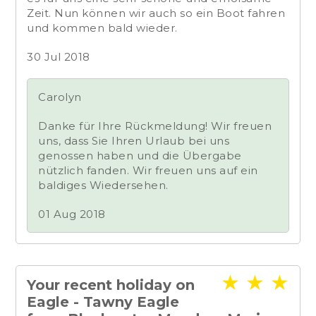
Zeit. Nun können wir auch so ein Boot fahren
und kommen bald wieder.
30 Jul 2018
Carolyn
Danke für Ihre Rückmeldung! Wir freuen
uns, dass Sie Ihren Urlaub bei uns
genossen haben und die Übergabe
nützlich fanden. Wir freuen uns auf ein
baldiges Wiedersehen.
01 Aug 2018
★
★
★
Your recent holiday on
Eagle - Tawny Eagle