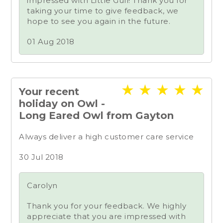
impressed with Little Gull! Thank you for
taking your time to give feedback, we
hope to see you again in the future.
01 Aug 2018
★
★
★
★
★
Your recent
holiday on Owl -
Long Eared Owl from Gayton
Always deliver a high customer care service
30 Jul 2018
Carolyn
Thank you for your feedback. We highly
appreciate that you are impressed with