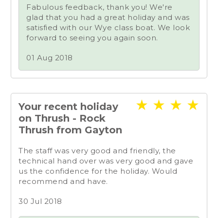
Fabulous feedback, thank you! We're
glad that you had a great holiday and was
satisfied with our Wye class boat. We look
forward to seeing you again soon.
01 Aug 2018
★
★
★
★
Your recent holiday
on Thrush - Rock
Thrush from Gayton
The staff was very good and friendly, the
technical hand over was very good and gave
us the confidence for the holiday. Would
recommend and have.
30 Jul 2018