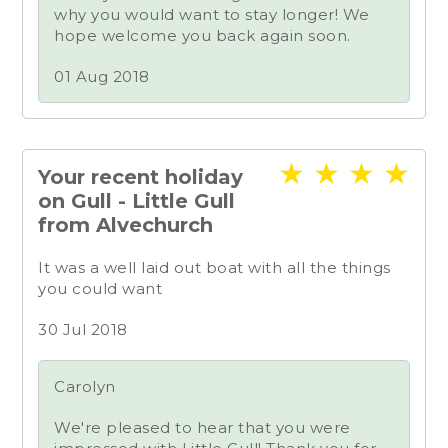
why you would want to stay longer! We
hope welcome you back again soon.
01 Aug 2018
★
★
★
★
Your recent holiday
on Gull - Little Gull
from Alvechurch
It was a well laid out boat with all the things
you could want
30 Jul 2018
Carolyn
We're pleased to hear that you were