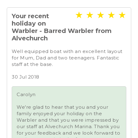
★
★
★
★
★
Your recent
holiday on
Warbler - Barred Warbler from
Alvechurch
Well equipped boat with an excellent layout
for Mum, Dad and two teenagers. Fantastic
staff at the base.
30 Jul 2018
Carolyn
We're glad to hear that you and your
family enjoyed your holiday on the
Warbler and that you were impressed by
our staff at Alvechurch Marina. Thank you
for your feedback and we look forward to