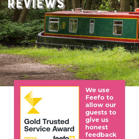
Reviews
We use
Feefo to
allow our
guests to
give us
honest
feedback