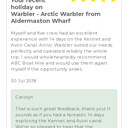
Your recent
holiday on
Warbler - Arctic Warbler from
Aldermaston Wharf
Myself and five crew had an excellent
experience with 14 days on the Kennet and
Avon Canal. Arctic Warbler suited our needs
perfectly and operated reliably the whole
trip. I would wholeheartedly recommend
ABC Boat Hire and would use them again
myself if the opportunity arises.
30 Jul 2018
Carolyn
That is such great feedback, thank you! It
sounds as if you had a fantastic 14 days
exploring the Kennet and Avon canal.
We're so pleased to hear that the