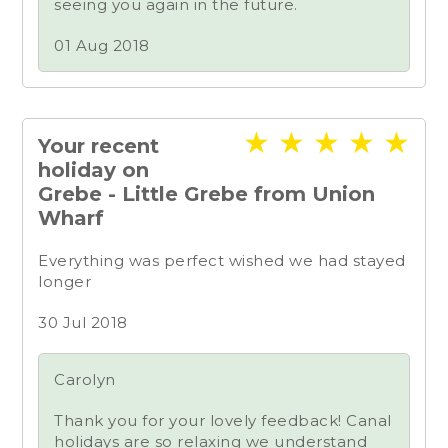
seeing you again in the future.
01 Aug 2018
★
★
★
★
★
Your recent
holiday on
Grebe - Little Grebe from Union
Wharf
Everything was perfect wished we had stayed
longer
30 Jul 2018
Carolyn
Thank you for your lovely feedback! Canal
holidays are so relaxing we understand