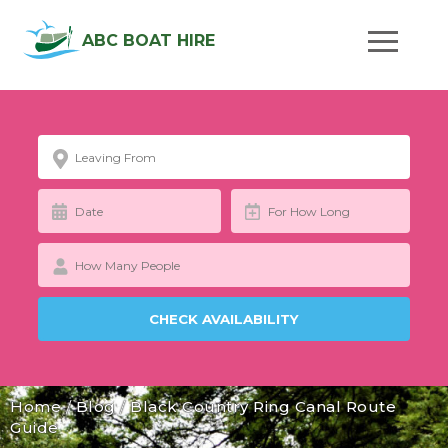
ABC BOAT HIRE
Home
/
Blog
/
Black Country Ring Canal Route
Guide