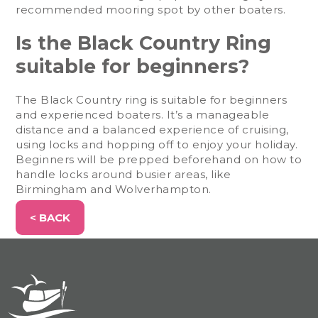
recommended mooring spot by other boaters.
Is the Black Country Ring
suitable for beginners?
The Black Country ring is suitable for beginners
and experienced boaters. It’s a manageable
distance and a balanced experience of cruising,
using locks and hopping off to enjoy your holiday.
Beginners will be prepped beforehand on how to
handle locks around busier areas, like
Birmingham and Wolverhampton.
< BACK