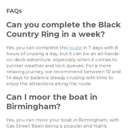
FAQs
Can you complete the Black
Country Ring in a week?
Yes, you can complete this
route
in 7 days with 8
hours of cruising a day, but it can be an all-hands-
on-deck adventure, especially when it comes to
sunnier weather and lock queues. For a more
relaxing journey, we recommend between 10 and
14 days to balance steady cruising with time to
enjoy the attractions along the route.
Can I moor the boat in
Birmingham?
Yes, you can moor your boat in Birmingham, with
Gas Street Basin being a popular and highly