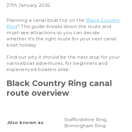
27th January 2026
Planning a canal boat trip on the
Black Country
Ring
? This guide breaks down the route and
must-see attractions so you can decide
whether it’s the right route for your next canal
boat holiday.
Find out why it should be the next stop for your
narrowboat adventures, for beginners and
experienced boaters alike.
Black Country Ring canal
route overview
Staffordshire Ring,
Also known as
Birmingham Ring