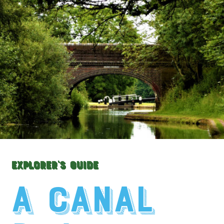
Explorer's Guide
A Canal