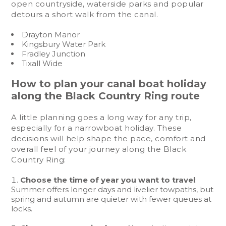
open countryside, waterside parks and popular
detours a short walk from the canal.
Drayton Manor
Kingsbury Water Park
Fradley Junction
Tixall Wide
How to plan your canal boat holiday
along the Black Country Ring route
A little planning goes a long way for any trip,
especially for a narrowboat holiday. These
decisions will help shape the pace, comfort and
overall feel of your journey along the Black
Country Ring:
Choose the time of year you want to travel
:
Summer offers longer days and livelier towpaths, but
spring and autumn are quieter with fewer queues at
locks.