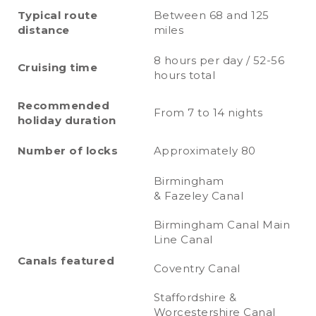
Typical route
Between 68 and 125
distance
miles
8 hours per day / 52-56
Cruising time
hours total
Recommended
From 7 to 14 nights
holiday duration
Number of locks
Approximately 80
Birmingham
& Fazeley Canal
Birmingham Canal Main
Line Canal
Canals featured
Coventry Canal
Staffordshire &
Worcestershire Canal