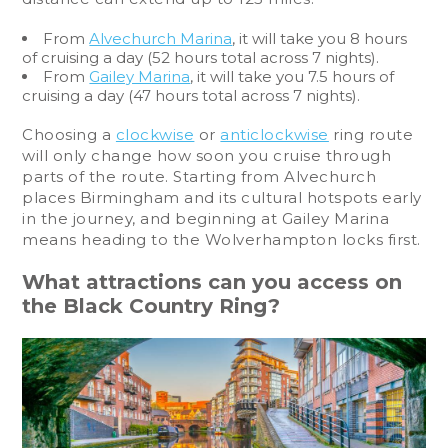
From
Alvechurch Marina
, it will take you 8 hours
of cruising a day (52 hours total across 7 nights).
From
Gailey Marina
, it will take you 7.5 hours of
cruising a day (47 hours total across 7 nights).
Choosing a
clockwise
or
anticlockwise
ring route
will only change how soon you cruise through
parts of the route. Starting from Alvechurch
places Birmingham and its cultural hotspots early
in the journey, and beginning at Gailey Marina
means heading to the Wolverhampton locks first.
What attractions can you access on
the Black Country Ring?