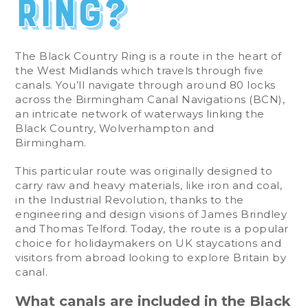
Ring?
The Black Country Ring is a route in the heart of
the West Midlands which travels through five
canals. You’ll navigate through around 80 locks
across the Birmingham Canal Navigations (BCN),
an intricate network of waterways linking the
Black Country, Wolverhampton and
Birmingham.
This particular route was originally designed to
carry raw and heavy materials, like iron and coal,
in the Industrial Revolution, thanks to the
engineering and design visions of James Brindley
and Thomas Telford. Today, the route is a popular
choice for holidaymakers on UK staycations and
visitors from abroad looking to explore Britain by
canal.
What canals are included in the Black