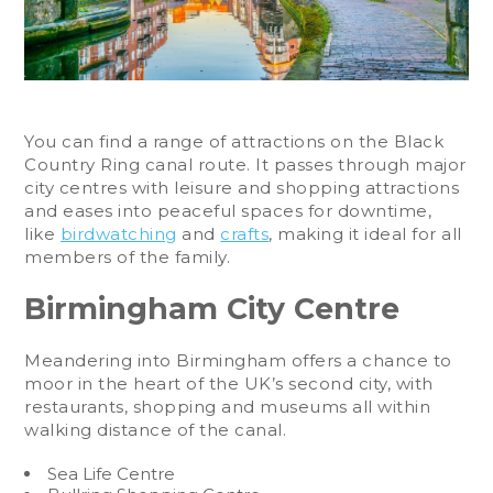
You can find a range of attractions on the Black
Country Ring canal route. It passes through major
city centres with leisure and shopping attractions
and eases into peaceful spaces for downtime,
like
birdwatching
and
crafts
, making it ideal for all
members of the family.
Birmingham City Centre
Meandering into Birmingham offers a chance to
moor in the heart of the UK’s second city, with
restaurants, shopping and museums all within
walking distance of the canal.
Sea Life Centre