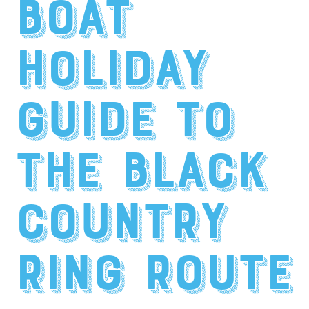
Boat
Holiday
Guide to
the Black
Country
Ring Route