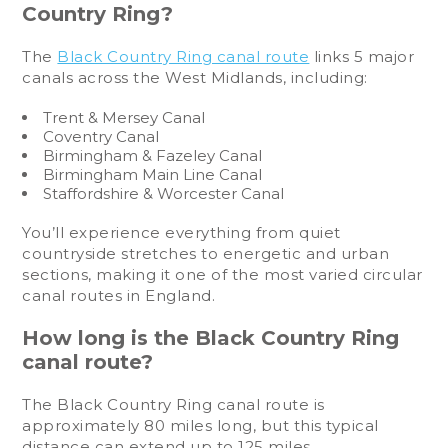
Country Ring?
The
Black Country Ring canal route
links 5 major
canals across the West Midlands, including:
Trent & Mersey Canal
Coventry Canal
Birmingham & Fazeley Canal
Birmingham Main Line Canal
Staffordshire & Worcester Canal
You’ll experience everything from quiet
countryside stretches to energetic and urban
sections, making it one of the most varied circular
canal routes in England.
How long is the Black Country Ring
canal route?
The Black Country Ring canal route is
approximately 80 miles long, but this typical
distance can extend up to 125 miles.