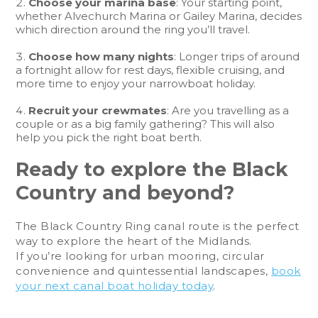
Choose your marina base
: Your starting point,
whether Alvechurch Marina or Gailey Marina, decides
which direction around the ring you’ll travel.
Choose how many nights
: Longer trips of around
a fortnight allow for rest days, flexible cruising, and
more time to enjoy your narrowboat holiday.
Recruit your crewmates
: Are you travelling as a
couple or as a big family gathering? This will also
help you pick the right boat berth.
Ready to explore the Black
Country and beyond?
The Black Country Ring canal route is the perfect
way to explore the heart of the Midlands.
If you’re looking for urban mooring, circular
convenience and quintessential landscapes,
book
your next canal boat holiday today
.