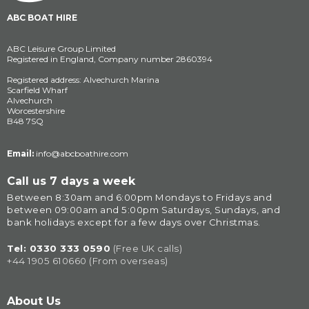
ABC BOAT HIRE
ABC Leisure Group Limited
Registered in England, Company number 2860394
Registered address: Alvechurch Marina
Scarfield Wharf
Alvechurch
Worcestershire
B48 7SQ
Email:
info@abcboathire.com
Call us 7 days a week
Between 8:30am and 6:00pm Mondays to Fridays and 
between 09:00am and 5:00pm Saturdays, Sundays, and 
bank holidays except for a few days over Christmas.
Tel: 
0330 333 0590
(Free UK calls)
+44 1905 610660 (From overseas)
About Us