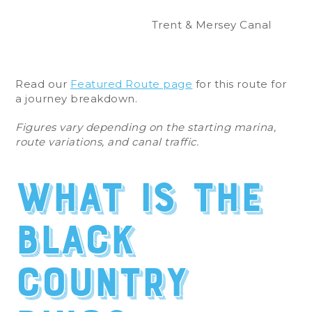
Trent & Mersey Canal
Read our
Featured Route page
for this route for
a journey breakdown.
Figures vary depending on the starting marina,
route variations, and canal traffic.
What is the
Black
Country