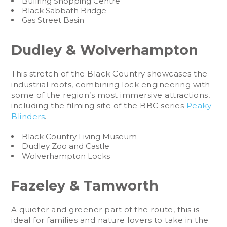
Bullring Shopping Centre
Black Sabbath Bridge
Gas Street Basin
Dudley & Wolverhampton
This stretch of the Black Country showcases the
industrial roots, combining lock engineering with
some of the region’s most immersive attractions,
including the filming site of the BBC series
Peaky
Blinders
.
Black Country Living Museum
Dudley Zoo and Castle
Wolverhampton Locks
Fazeley & Tamworth
A quieter and greener part of the route, this is
ideal for families and nature lovers to take in the