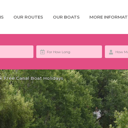
NS
OUR ROUTES
OUR BOATS
MORE INFORMAT
k Free Canal Boat Holidays