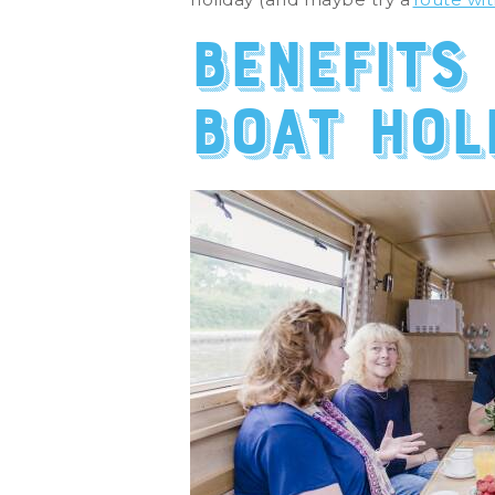
Benefits
boat hol