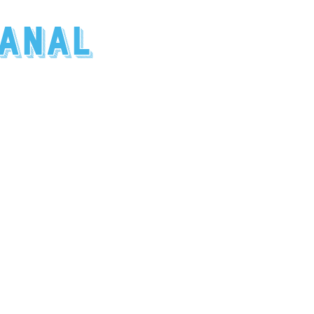
canal