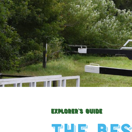
Explorer's Guide