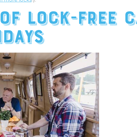
 of lock-free 
idays