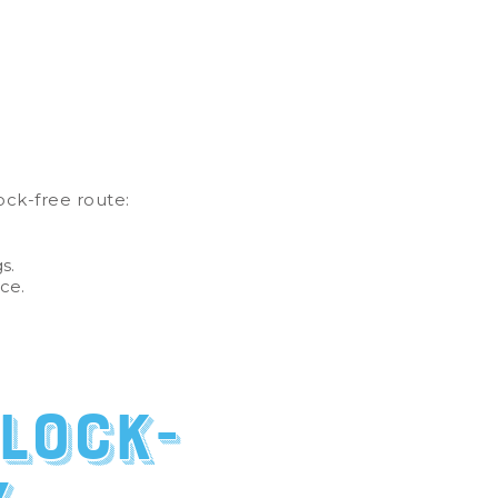
ck-free route:
gs.
nce.
lock-