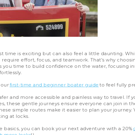
t time is exciting but can also feel a little daunting. 
require effort, focus, and teamwork. That’s why choosin
ves you time to build confidence on the water, focusing 
ortlessly.
 our
first-time and beginner boater guide
to feel fully p
afer and more accessible and painless way to travel. If yo
ues, these gentle journeys ensure everyone can join in the
hese simple routes make it easier to plan your journey. 
ing at locks.
e basics, you can book your next adventure with a 20%
th more locks
! ).