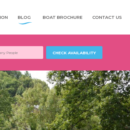
ION
BLOG
BOAT BROCHURE
CONTACT US