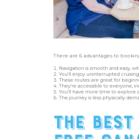
There are 6 advantages to booking
Navigation is smooth and easy, wit
You'll enjoy uninterrupted cruising
These routes are great for beginn
They’re accessible to everyone, in
You’ll have more time to explore an
The journey is less physically dema
The best