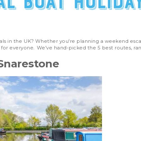
al boat holida
als in the UK
? Whether
you're
planning a weekend escap
 for everyone.
We’ve
hand-picked the
5
best routes, ra
 Snarestone