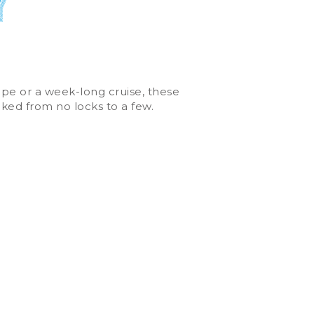
y
e or a week-long cruise, these
nked from no locks to a few.