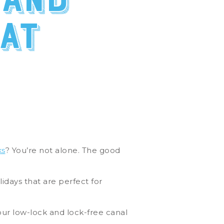
 and
at
ks
? You’re not alone. The good
lidays that are perfect for
our low-lock and lock-free canal
.