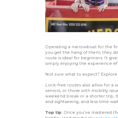
Operating a narrowboat for the firs
you get the hang of them, they do 
route is ideal for beginners. It gi
simply enjoying the experience eff
Not sure what to expect? Explore
Lock-free routes also allow for a s
seniors, or those with mobility iss
weekend break or a shorter trip, t
and sightseeing, and less time wait
Top tip
: Once you've mastered th
holiday (and maybe try a
route wi