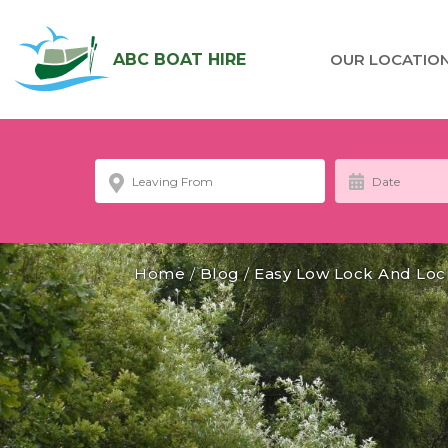
ABC BOAT HIRE
OUR LOCATIO
Home
/
Blog
/
Easy Low Lock And Loc