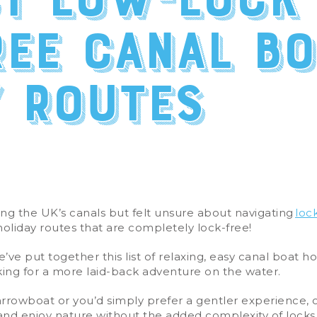
st low-lock
ree canal bo
y routes
g the UK’s canals but felt unsure about navigating
loc
holiday routes that are completely lock-free!
e’ve put together this list of relaxing, easy canal boat ho
oking for a more laid-back adventure on the water.
narrowboat or you’d simply prefer a gentler experience, 
and enjoy nature without the added complexity of locks