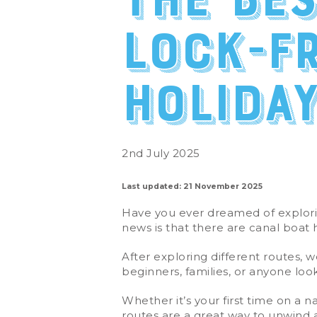
The be
lock-f
holida
2nd July 2025
Last updated: 21 November 2025
Have you ever dreamed of explorin
news is that there are canal boat 
After exploring different routes, w
beginners, families, or anyone lo
Whether it’s your first time on a 
routes are a great way to unwind 