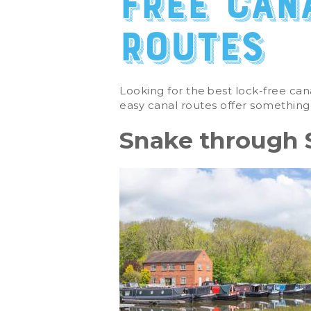
free can
routes
Looking for the
best lock-free can
easy canal routes offer something
Snake through