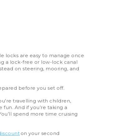
While locks are easy to manage once
g a lock-free or low-lock canal
instead on steering, mooring, and
repared before you set off.
u're travelling with children,
 fun. And if you’re taking a
You’ll spend more time cruising
discount
on your second