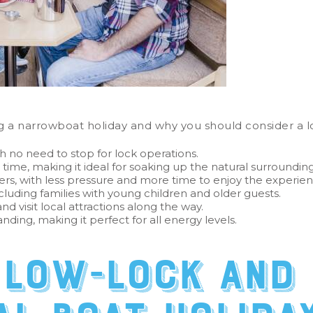
 a narrowboat holiday and why you should consider a lo
h no need to stop for lock operations.
 time, making it ideal for soaking up the natural surroundin
ers, with less pressure and more time to enjoy the experie
cluding families with young children and older guests.
d visit local attractions along the way.
nding, making it perfect for all energy levels.
 low-lock and 