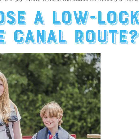
se a low-lock
e canal route