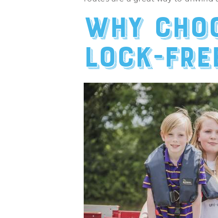
Why choo
lock-fre