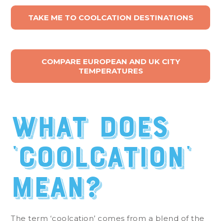
TAKE ME TO COOLCATION DESTINATIONS
COMPARE EUROPEAN AND UK CITY
TEMPERATURES
What does
‘coolcation’
mean?
The term ‘coolcation’ comes from a blend of the