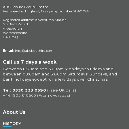
ABC Leisure Group Limited
Registered in England, Company number 2860394
Registered address: Alvechurch Marina
Scarfield Wharf
Alvechurch
Worcestershire
B48 7SQ
Email:
info@abcboathire.com
Call us 7 days a week
Between 8:30am and 6:00pm Mondays to Fridays and 
between 09:00am and 5:00pm Saturdays, Sundays, and 
bank holidays except for a few days over Christmas.
Tel: 
0330 333 0590
(Free UK calls)
+44 1905 610660 (From overseas)
About Us
HISTORY