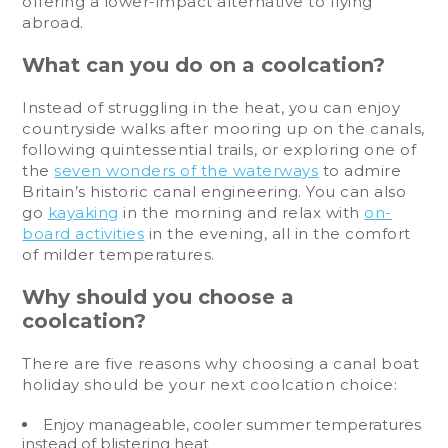
offering a lower-impact alternative to flying
abroad.
What can you do on a coolcation?
Instead of struggling in the heat, you can enjoy
countryside walks after mooring up on the canals,
following quintessential trails, or exploring one of
the
seven wonders of the waterways
to admire
Britain’s historic canal engineering. You can also
go
kayaking
in the morning and relax with
on-
board activities
in the evening, all in the comfort
of milder temperatures.
Why should you choose a
coolcation?
There are five reasons why choosing a canal boat
holiday should be your next coolcation choice:
Enjoy manageable, cooler summer temperatures
instead of blistering heat