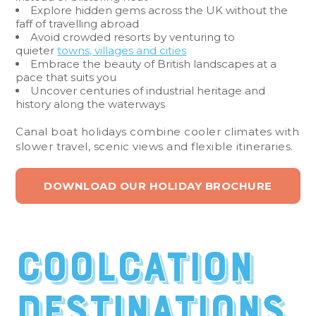
Explore hidden gems across the UK without the
faff of travelling abroad
Avoid crowded resorts by venturing to
quieter
towns, villages and cities
Embrace the beauty of British landscapes at a
pace that suits you
Uncover centuries of industrial heritage and
history along the waterways
Canal boat holidays combine cooler climates with
slower travel, scenic views and flexible itineraries.
DOWNLOAD OUR HOLIDAY BROCHURE
Coolcation
destinations