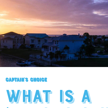
Captain's Choice
What is a