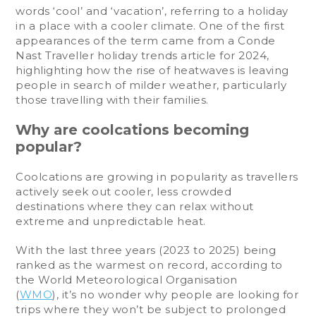
words ‘cool’ and ‘vacation’, referring to a holiday
in a place with a cooler climate. One of the first
appearances of the term came from a Conde
Nast Traveller holiday trends article for 2024,
highlighting how the rise of heatwaves is leaving
people in search of milder weather, particularly
those travelling with their families.
Why are coolcations becoming
popular?
Coolcations are growing in popularity as travellers
actively seek out cooler, less crowded
destinations where they can relax without
extreme and unpredictable heat.
With the last three years (2023 to 2025) being
ranked as the warmest on record, according to
the World Meteorological Organisation
(
WMO
), it’s no wonder why people are looking for
trips where they won’t be subject to prolonged