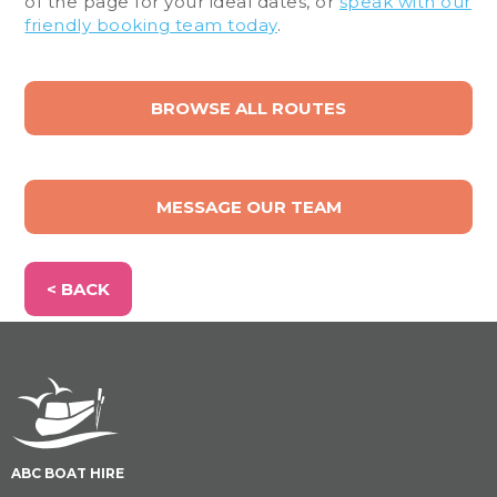
of the page for your ideal dates, or
speak with our
friendly booking team today
.
BROWSE ALL ROUTES
MESSAGE OUR TEAM
< BACK
ABC BOAT HIRE