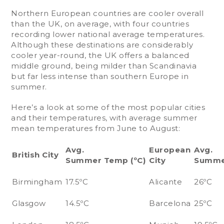
Northern European countries are cooler overall
than the UK, on average, with four countries
recording lower national average temperatures.
Although these destinations are considerably
cooler year-round, the UK offers a balanced
middle ground, being milder than Scandinavia
but far less intense than southern Europe in
summer.
Here’s a look at some of the most popular cities
and their temperatures, with average summer
mean temperatures from June to August:
Avg.
European
Avg.
British City
Summer Temp (ºC)
City
Summe
Birmingham
17.5ºC
Alicante
26ºC
Glasgow
14.5ºC
Barcelona
25ºC