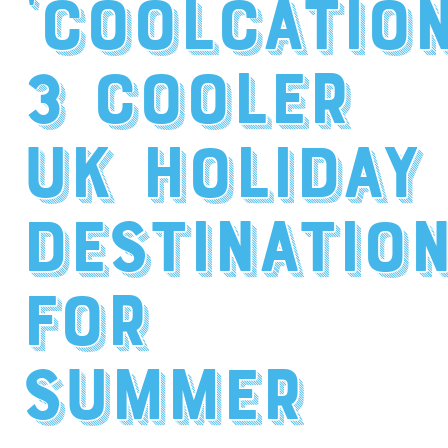
‘Coolcation
3 Cooler
UK Holiday
Destinatio
for
Summer