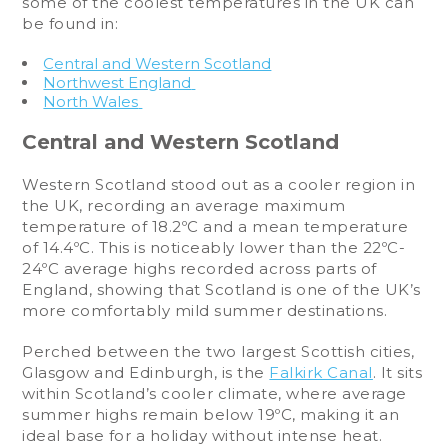
some of the coolest temperatures in the UK can
be found in:
Central and Western Scotland
Northwest England
North Wales
Central and Western Scotland
Western Scotland stood out as a cooler region in
the UK, recording an average maximum
temperature of 18.2ºC and a mean temperature
of 14.4ºC. This is noticeably lower than the 22ºC-
24ºC average highs recorded across parts of
England, showing that Scotland is one of the UK’s
more comfortably mild summer destinations.
Perched between the two largest Scottish cities,
Glasgow and Edinburgh, is the
Falkirk Canal
. It sits
within Scotland’s cooler climate, where average
summer highs remain below 19ºC, making it an
ideal base for a holiday without intense heat.