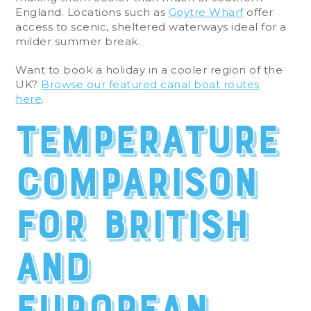
England. Locations such as
Goytre Wharf
offer
access to scenic, sheltered waterways ideal for a
milder summer break.
Want to book a holiday in a cooler region of the
UK?
Browse our featured canal boat routes
here
.
Temperature
comparison
for British
and
European