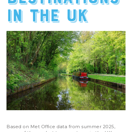
in the UK
Based on Met Office data from summer 2025,