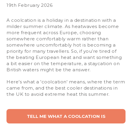
19th February 2026
A coolcation is a holiday in a destination with a
milder summer climate. As heatwaves become
more frequent across Europe, choosing
somewhere comfortably warm rather than
somewhere uncomfortably hot is becoming a
priority for many travellers. So, if you’re tired of
the beating European heat and want something
a bit easier on the temperature, a staycation on
British waters might be the answer.
Here’s what a 'coolcation' means, where the term
came from, and the best cooler destinations in
the UK to avoid extreme heat this summer.
TELL ME WHAT A COOLCATION IS