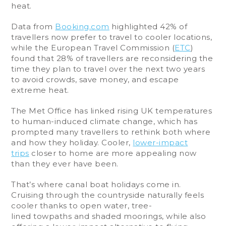
heat.
Data from
Booking.com
highlighted 42% of
travellers now prefer to travel to cooler locations,
while the European Travel Commission (
ETC
)
found that 28% of travellers are reconsidering the
time they plan to travel over the next two years
to avoid crowds, save money, and escape
extreme heat.
The Met Office has linked rising UK temperatures
to human-induced climate change, which has
prompted many travellers to rethink both where
and how they holiday. Cooler,
lower-impact
trips
closer to home are more appealing now
than they ever have been.
That’s where canal boat holidays come in.
Cruising through the countryside naturally feels
cooler thanks to open water, tree-
lined towpaths and shaded moorings, while also