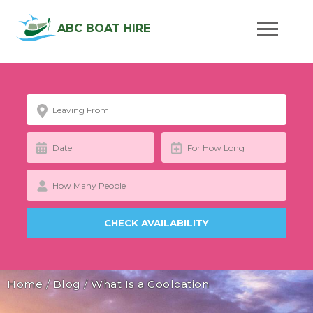
ABC BOAT HIRE
Home
/
Blog
/
What Is a Coolcation