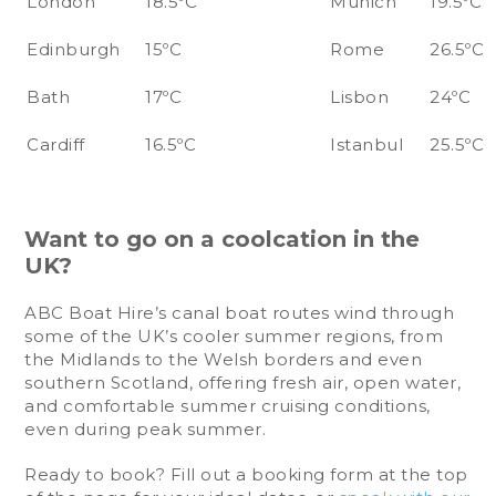
London
18.5ºC
Munich
19.5ºC
Edinburgh
15ºC
Rome
26.5ºC
Bath
17ºC
Lisbon
24ºC
Cardiff
16.5ºC
Istanbul
25.5ºC
Want to go on a coolcation in the
UK?
ABC Boat Hire’s canal boat routes wind through
some of the UK’s cooler summer regions, from
the Midlands to the Welsh borders and even
southern Scotland, offering fresh air, open water,
and comfortable summer cruising conditions,
even during peak summer.
Ready to book? Fill out a booking form at the top