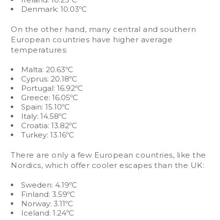
Denmark: 10.03ºC
On the other hand, many central and southern
European countries have higher average
temperatures:
Malta: 20.63ºC
Cyprus: 20.18ºC
Portugal: 16.92ºC
Greece: 16.05ºC
Spain: 15.10ºC
Italy: 14.58ºC
Croatia: 13.82ºC
Turkey: 13.16ºC
There are only a few European countries, like the
Nordics, which offer cooler escapes than the UK:
Sweden: 4.19ºC
Finland: 3.59ºC
Norway: 3.11ºC
Iceland: 1.24ºC