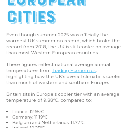
cities
Even though summer 2025 was officially the
warmest UK summer on record, which broke the
record from 2018, the UK is still cooler on average
than most Western European countries.
These figures reflect national average annual
temperatures from
Trading Economics
,
highlighting how the UK’s overall climate is cooler
than much of western and southern Europe.
Britain sits in Europe’s cooler tier with an average
temperature of 9.88ºC, compared to:
France: 12.65ºC
Germany: 11.19ºC
Belgium and Netherlands: 11.77ºC
Ireland: 10.25ºC