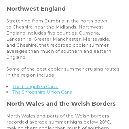
Northwest England
Stretching from Cumbria in the north down
to Cheshire near the Midlands, Northwest
England includes five counties, Cumbria,
Lancashire, Greater Manchester, Merseyside,
and Cheshire, that recorded cooler summer
averages than much of southern and eastern
England.
Some of the best cooler summer cruising routes
in the region include:
The Llangollen Canal
The Shropshire Union Canal
North Wales and the Welsh Borders
North Wales and parts of the Welsh borders
recorded average summer highs below 20ºC,
making them cooler than much of southern