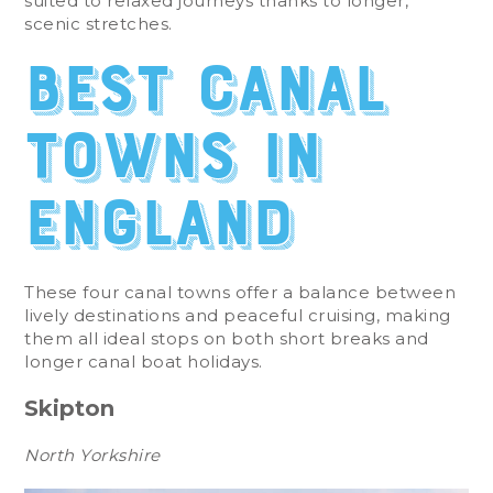
suited to relaxed journeys thanks to longer,
scenic stretches.
Best Canal
Towns in
England
These four canal towns offer a balance between
lively destinations and peaceful cruising, making
them all ideal stops on both short breaks and
longer canal boat holidays.
Skipton
North Yorkshire