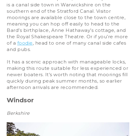
is a canal side town in Warwickshire on the
southern end of the Stratford Canal. Visitor
moorings are available close to the town centre,
meaning you can hop off easily to head to the
Bard’s birthplace, Anne Hathaway’s cottage, and
the Royal Shakespeare Theatre. Or if you’re more
of a
foodie
, head to one of many canal side cafes
and pubs.
It has a scenic approach with manageable locks,
making this route suitable for less experienced or
newer boaters. It’s worth noting that moorings fill
quickly during peak summer months, so earlier
afternoon arrivals are recommended.
Windsor
Berkshire