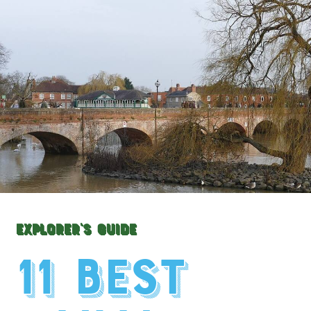
Explorer's Guide
11 Best