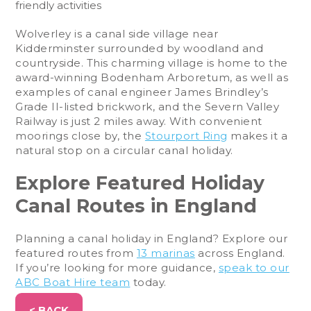
friendly activities
Wolverley is a canal side village near
Kidderminster surrounded by woodland and
countryside. This charming village is home to the
award-winning Bodenham Arboretum, as well as
examples of canal engineer James Brindley’s
Grade II-listed brickwork, and the Severn Valley
Railway is just 2 miles away. With convenient
moorings close by, the
Stourport Ring
makes it a
natural stop on a circular canal holiday.
Explore Featured Holiday
Canal Routes in England
Planning a canal holiday in England? Explore our
featured routes from
13 marinas
across England.
If you’re looking for more guidance,
speak to our
ABC Boat Hire team
today.
< BACK