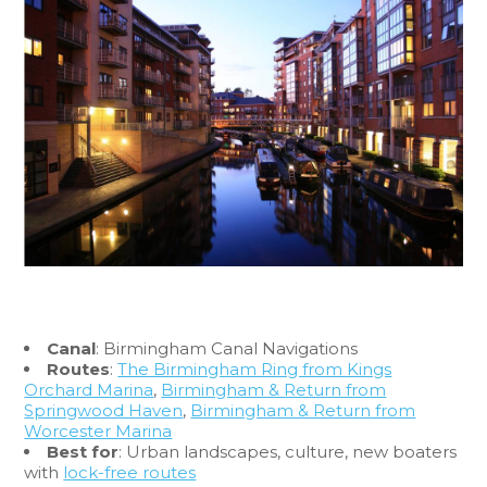
Canal
: Birmingham Canal Navigations
Routes
:
The Birmingham Ring from Kings
Orchard Marina
,
Birmingham & Return from
Springwood Haven
,
Birmingham & Return from
Worcester Marina
Best for
: Urban landscapes, culture, new boaters
with
lock-free routes