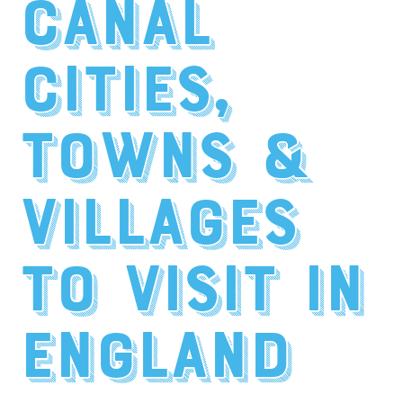
Canal
Cities,
Towns &
Villages
to Visit in
England