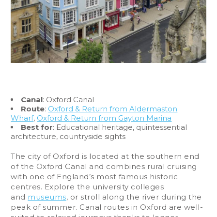
Canal
: Oxford Canal
Route
:
Oxford & Return from Aldermaston
Wharf
,
Oxford & Return from Gayton Marina
Best for
: Educational heritage, quintessential
architecture, countryside sights
The city of Oxford is located at the southern end
of the Oxford Canal and combines rural cruising
with one of England’s most famous historic
centres. Explore the university colleges
and
museums
, or stroll along the river during the
peak of summer. Canal routes in Oxford are well-