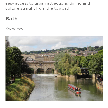
easy access to urban attractions, dining and
culture straight from the towpath.
Bath
Somerset