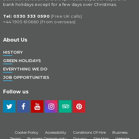
bank holidays except for a few days over Christmas.
Tel: 
0330 333 0590
(Free UK calls)
+44 1905 610660 (From overseas)
About Us
HISTORY
GREEN HOLIDAYS
EVERYTHING WE DO
JOB OPPORTUNITIES
Follow us
Cookie Policy
Accessibility
Conditions Of Hire
Business
Terms
Business Opportunity
Privacy
Site Map
Website