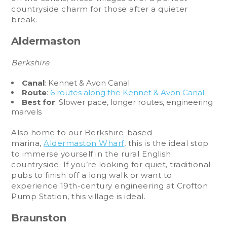
countryside charm for those after a quieter
break.
Aldermaston
Berkshire
Canal
: Kennet & Avon Canal
Route
:
6 routes along the Kennet & Avon Canal
Best for
: Slower pace, longer routes, engineering
marvels
Also home to our Berkshire-based
marina,
Aldermaston Wharf
, this is the ideal stop
to immerse yourself in the rural English
countryside. If you’re looking for quiet, traditional
pubs to finish off a long walk or want to
experience 19th-century engineering at Crofton
Pump Station, this village is ideal.
Braunston