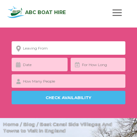
ABC BOAT HIRE
Home
/
Blog
/
Best Canal Side Villages And
Towns to Visit in England