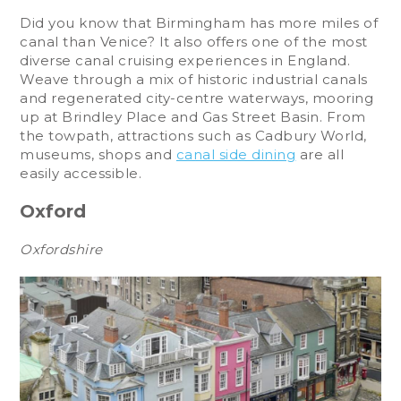
Did you know that Birmingham has more miles of
canal than Venice? It also offers one of the most
diverse canal cruising experiences in England.
Weave through a mix of historic industrial canals
and regenerated city-centre waterways, mooring
up at Brindley Place and Gas Street Basin. From
the towpath, attractions such as Cadbury World,
museums, shops and
canal side dining
are all
easily accessible.
Oxford
Oxfordshire