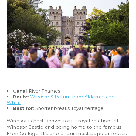
Canal
: River Thames
Route
:
Windsor & Return from Aldermaston
Wharf
Best for
: Shorter breaks, royal heritage
Windsor is best known for its royal relations at
Windsor Castle and being home to the famous
Eton College. It’s one of our most popular routes