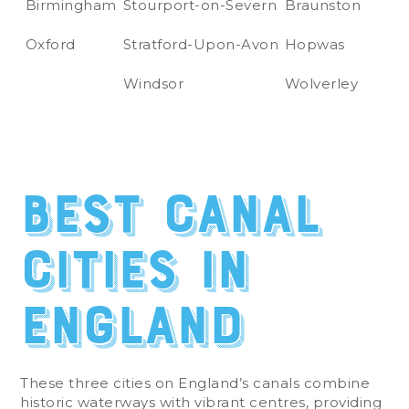
Birmingham
Stourport-on-Severn
Braunston
Oxford
Stratford-Upon-Avon
Hopwas
Windsor
Wolverley
Best Canal
Cities in
England
These three cities on England’s canals combine
historic waterways with vibrant centres, providing