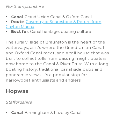
Northamptonshire
Canal
: Grand Union Canal & Oxford Canal
Route
:
Coventry or Snarestone & Return from
Gayton Marina
Best for
: Canal heritage, boating culture
The rural village of Braunston is the heart of the
waterways, as it’s where the Grand Union Canal
and Oxford Canal meet, and a toll house that was
built to collect tolls from passing freight boats is
now home to the Canal & River Trust. With a long
boating history, traditional canal side pubs and
panoramic views, it’s a popular stop for
narrowboat enthusiasts and anglers.
Hopwas
Staffordshire
Canal
: Birmingham & Fazeley Canal