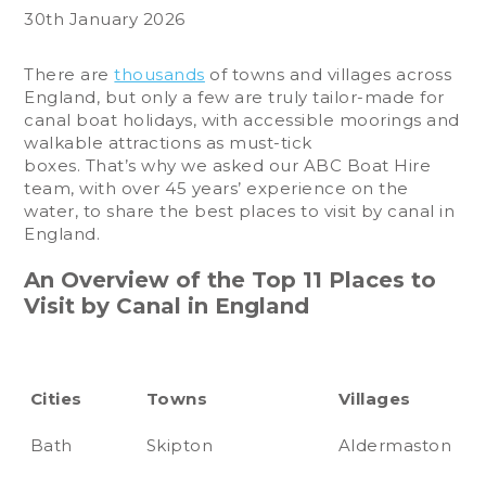
30th January 2026
There are
thousands
of towns and villages across
England, but only a few are truly tailor-made for
canal boat holidays, with accessible moorings and
walkable attractions as must-tick
boxes. That’s why we asked our ABC Boat Hire
team, with over 45 years’ experience on the
water, to share the best places to visit by canal in
England.
An Overview of the Top 11 Places to
Visit by Canal in England
Cities
Towns
Villages
Bath
Skipton
Aldermaston