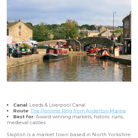
Canal
: Leeds & Liverpool Canal
Route
:
The Pennine Ring from Anderton Marina
Best for
: Award-winning markets, historic ruins,
medieval castles
Skipton is a market town based in North Yorkshire