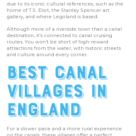
due to its iconic cultural references, such as the
home of T.S. Eliot, the Stanley Spencer art
gallery, and where Legoland is based.
Although more of a riverside town than a canal
destination, it’s connected to canal cruising
routes. You won’t be short of high-reward
attractions from the water, with historic streets
and culture around every corner.
Best Canal
Villages in
England
For a slower pace and a more rural experience
on the canals, these villages offer a perfect