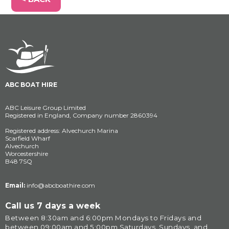
ABC BOAT HIRE
ABC Leisure Group Limited
Registered in England, Company number 2860394
Registered address: Alvechurch Marina
Scarfield Wharf
Alvechurch
Worcestershire
B48 7SQ
Email:
info@abcboathire.com
Call us 7 days a week
Between 8:30am and 6:00pm Mondays to Fridays and 
between 09:00am and 5:00pm Saturdays, Sundays, and 