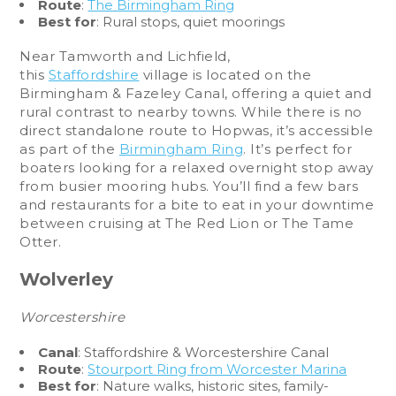
Route
:
The Birmingham Ring
Best for
: Rural stops, quiet moorings
Near Tamworth and Lichfield,
this
Staffordshire
village is located on the
Birmingham & Fazeley Canal, offering a quiet and
rural contrast to nearby towns. While there is no
direct standalone route to Hopwas, it’s accessible
as part of the
Birmingham Ring
. It’s perfect for
boaters looking for a relaxed overnight stop away
from busier mooring hubs. You’ll find a few bars
and restaurants for a bite to eat in your downtime
between cruising at The Red Lion or The Tame
Otter.
Wolverley
Worcestershire
Canal
: Staffordshire & Worcestershire Canal
Route
:
Stourport Ring from Worcester Marina
Best for
: Nature walks, historic sites, family-