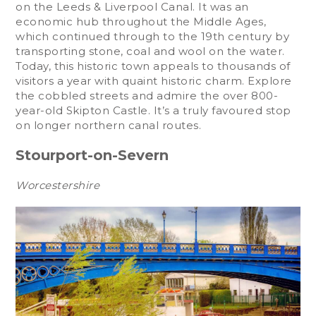
on the Leeds & Liverpool Canal. It was an
economic hub throughout the Middle Ages,
which continued through to the 19th century by
transporting stone, coal and wool on the water.
Today, this historic town appeals to thousands of
visitors a year with quaint historic charm. Explore
the cobbled streets and admire the over 800-
year-old Skipton Castle. It’s a truly favoured stop
on longer northern canal routes.
Stourport-on-Severn
Worcestershire