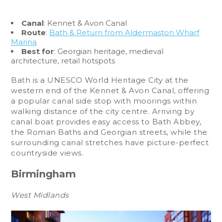
Canal
: Kennet & Avon Canal
Route
:
Bath & Return from Aldermaston Wharf
Marina
Best for
: Georgian heritage, medieval
architecture, retail hotspots
Bath is a UNESCO World Heritage City at the
western end of the Kennet & Avon Canal, offering
a popular canal side stop with moorings within
walking distance of the city centre. Arriving by
canal boat provides easy access to Bath Abbey,
the Roman Baths and Georgian streets, while the
surrounding canal stretches have picture-perfect
countryside views.
Birmingham
West Midlands