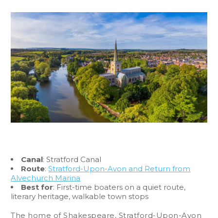
Canal
: Stratford Canal
Route
:
Stratford-Upon-Avon and Return from
Alvechurch Marina
Best for
: First-time boaters on a quiet route,
literary heritage, walkable town stops
The home of Shakespeare, Stratford-Upon-Avon