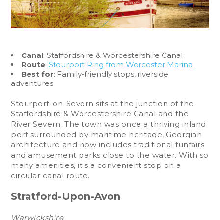
Canal
: Staffordshire & Worcestershire Canal
Route
:
Stourport Ring from Worcester Marina
Best for
: Family-friendly stops, riverside
adventures
Stourport-on-Severn sits at the junction of the
Staffordshire & Worcestershire Canal and the
River Severn. The town was once a thriving inland
port surrounded by maritime heritage, Georgian
architecture and now includes traditional funfairs
and amusement parks close to the water. With so
many amenities, it's a convenient stop on a
circular canal route.
Stratford-Upon-Avon
Warwickshire